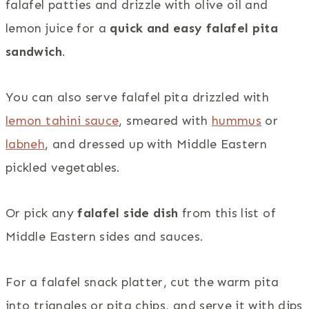
falafel patties and drizzle with olive oil and
lemon juice for a
quick and easy falafel pita
sandwich
.
You can also serve falafel pita drizzled with
lemon tahini sauce
, smeared with
hummus
or
labneh
, and dressed up with Middle Eastern
pickled vegetables.
Or pick any
falafel side dish
from this list of
Middle Eastern sides and sauces.
For a falafel snack platter, cut the warm pita
into triangles or pita chips, and serve it with dips