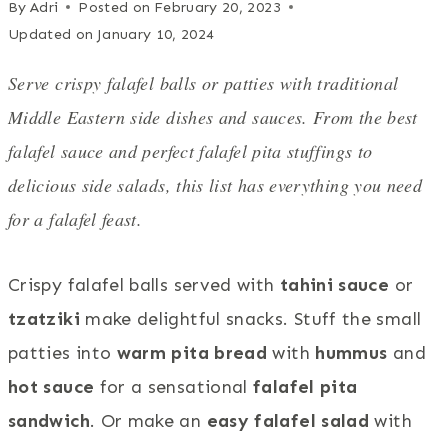
By
Adri
Posted on
February 20, 2023
Updated on
January 10, 2024
Serve crispy falafel balls or patties with traditional
Middle Eastern side dishes and sauces. From the best
falafel sauce and perfect falafel pita stuffings to
delicious side salads, this list has everything you need
for a falafel feast.
Crispy falafel balls served with
tahini sauce
or
tzatziki
make delightful snacks. Stuff the small
patties into
warm pita bread
with
hummus
and
hot sauce
for a sensational
falafel pita
sandwich
. Or make an
easy falafel salad
with