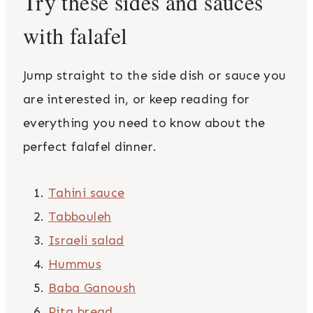
Try these sides and sauces
with falafel
Jump straight to the side dish or sauce you
are interested in, or keep reading for
everything you need to know about the
perfect falafel dinner.
Tahini sauce
Tabbouleh
Israeli salad
Hummus
Baba Ganoush
Pita bread