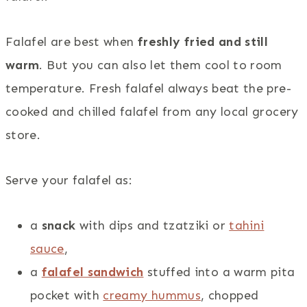
Falafel are best when
freshly fried and still
warm
. But you can also let them cool to room
temperature. Fresh falafel always beat the pre-
cooked and chilled falafel from any local grocery
store.
Serve your falafel as:
a
snack
with dips and tzatziki or
tahini
sauce
,
a
falafel sandwich
stuffed into a warm pita
pocket with
creamy hummus
, chopped