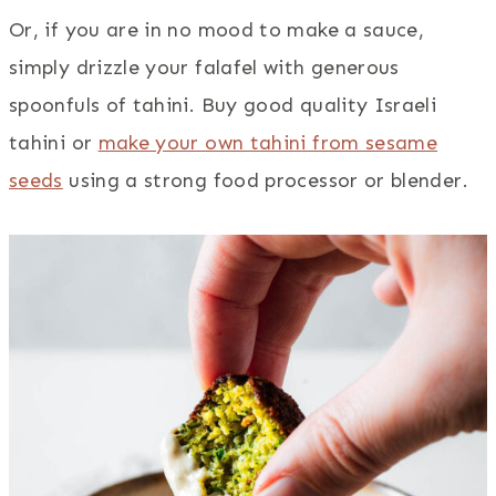
Or, if you are in no mood to make a sauce,
simply drizzle your falafel with generous
spoonfuls of tahini. Buy good quality Israeli
tahini or
make your own tahini from sesame
seeds
using a strong food processor or blender.