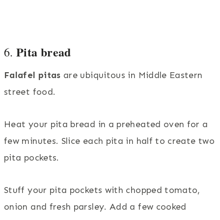
Pita bread
6.
Falafel pitas
are ubiquitous in Middle Eastern
street food.
Heat your pita bread in a preheated oven for a
few minutes. Slice each pita in half to create two
pita pockets.
Stuff your pita pockets with chopped tomato,
onion and fresh parsley. Add a few cooked