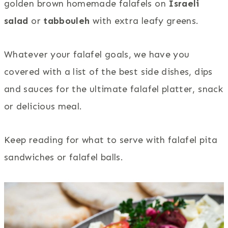
golden brown homemade falafels on
Israeli
salad
or
tabbouleh
with extra leafy greens.
Whatever your falafel goals, we have you
covered with a list of the best side dishes, dips
and sauces for the ultimate falafel platter, snack
or delicious meal.
Keep reading for what to serve with falafel pita
sandwiches or falafel balls.