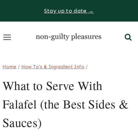
Skip
Stay up to date →
to
content
Home
/
How To's & Ingredient Info
/
What to Serve With
Falafel (the Best Sides &
Sauces)