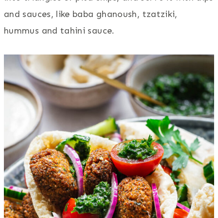
and sauces, like baba ghanoush, tzatziki,
hummus and tahini sauce.