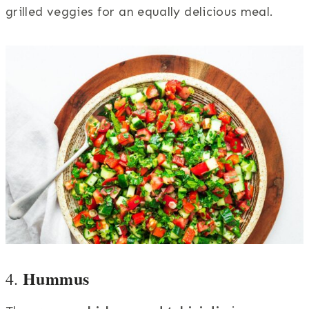
grilled veggies for an equally delicious meal.
Hummus
4.