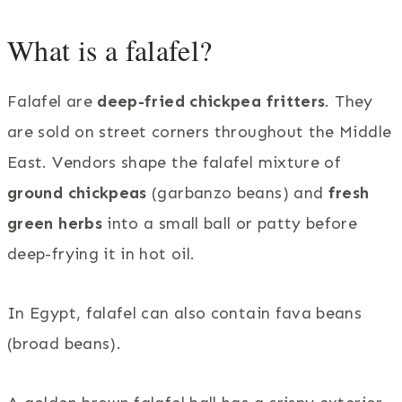
What is a falafel?
Falafel are
deep-fried chickpea fritters
. They
are sold on street corners throughout the Middle
East. Vendors shape the falafel mixture of
ground chickpeas
(garbanzo beans) and
fresh
green herbs
into a small ball or patty before
deep-frying it in hot oil.
In Egypt, falafel can also contain fava beans
(broad beans).