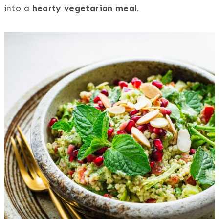
into a
hearty vegetarian meal
.