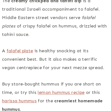
The
creamy chickpea and tahini dip
is a
traditional Israeli accompaniment to falafel.
Middle Eastern street vendors serve
falafel
plates
of crispy falafel on hummus, drizzled with
tahini sauce.
A
falafel plate
is healthy snacking at its
convenient best. But it also makes a terrific
vegan centrepiece for your next mezze spread.
Buy store-bought hummus if you are short on
time, or try this
lemon hummus recipe
or this
harissa hummus
for the
creamiest homemade
hummus
.