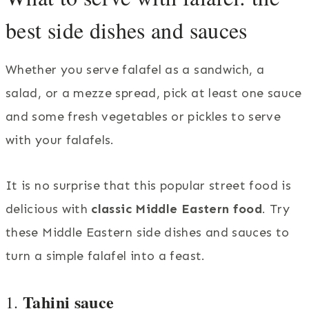
best side dishes and sauces
Whether you serve falafel as a sandwich, a
salad, or a mezze spread, pick at least one sauce
and some fresh vegetables or pickles to serve
with your falafels.
It is no surprise that this popular street food is
delicious with
classic Middle Eastern food
. Try
these Middle Eastern side dishes and sauces to
turn a simple falafel into a feast.
Tahini sauce
1.