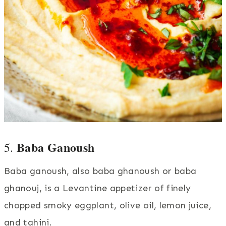
Baba Ganoush
5.
Baba ganoush, also baba ghanoush or baba
ghanouj, is a Levantine appetizer of finely
chopped smoky eggplant, olive oil, lemon juice,
and tahini.