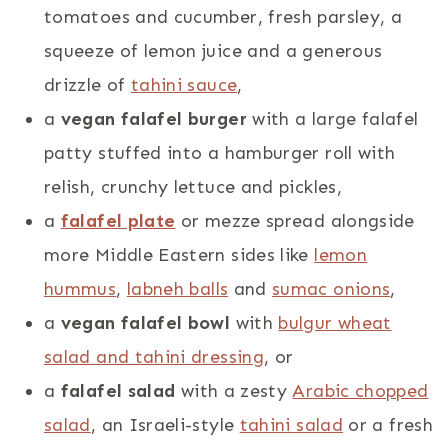
tomatoes and cucumber, fresh parsley, a
squeeze of lemon juice and a generous
drizzle of
tahini sauce
,
a
vegan falafel burger
with a large falafel
patty stuffed into a hamburger roll with
relish, crunchy lettuce and pickles,
a
falafel plate
or mezze spread alongside
more Middle Eastern sides like
lemon
hummus
,
labneh balls
and
sumac onions
,
a
vegan falafel bowl
with
bulgur wheat
salad and tahini dressing
, or
a
falafel salad
with a zesty
Arabic chopped
salad
, an Israeli-style
tahini salad
or a fresh