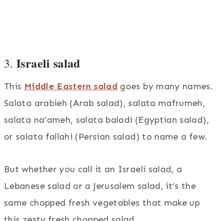
Israeli salad
3.
This
Middle Eastern salad
goes by many names.
Salata arabieh (Arab salad), salata mafrumeh,
salata na’ameh, salata baladi (Egyptian salad),
or salata fallahi (Persian salad) to name a few.
But whether you call it an Israeli salad, a
Lebanese salad or a Jerusalem salad, it’s the
same chopped fresh vegetables that make up
this zesty fresh chopped salad.