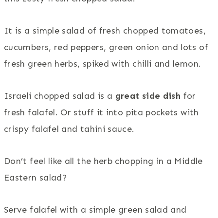
It is a simple salad of fresh chopped tomatoes,
cucumbers, red peppers, green onion and lots of
fresh green herbs, spiked with chilli and lemon.
Israeli chopped salad is a
great side dish
for
fresh falafel. Or stuff it into pita pockets with
crispy falafel and tahini sauce.
Don’t feel like all the herb chopping in a Middle
Eastern salad?
Serve falafel with a simple green salad and