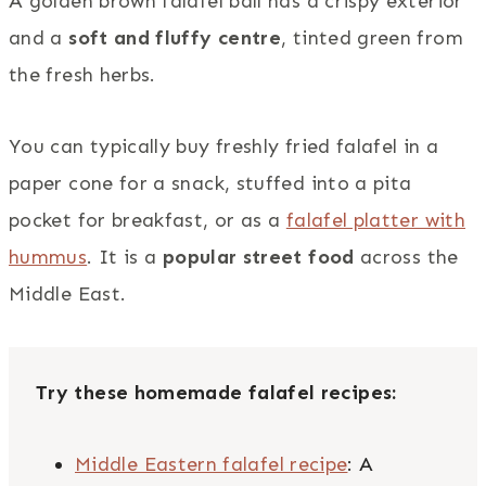
A golden brown falafel ball has a crispy exterior
and a
soft and fluffy centre
, tinted green from
the fresh herbs.
You can typically buy freshly fried falafel in a
paper cone for a snack, stuffed into a pita
pocket for breakfast, or as a
falafel platter with
hummus
. It is a
popular street food
across the
Middle East.
Try these homemade falafel recipes:
Middle Eastern falafel recipe
: A