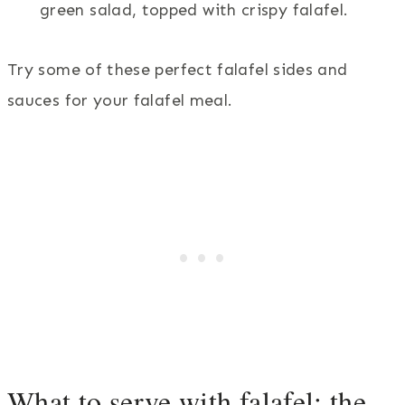
green salad, topped with crispy falafel.
Try some of these perfect falafel sides and
sauces for your falafel meal.
What to serve with falafel: the