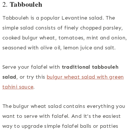
Tabbouleh
2.
Tabbouleh is a popular Levantine salad. The
simple salad consists of finely chopped parsley,
cooked bulgur wheat, tomatoes, mint and onion,
seasoned with olive oil, lemon juice and salt.
Serve your falafel with
traditional tabbouleh
salad
, or try this
bulgur wheat salad with green
tahini sauce
.
The bulgur wheat salad contains everything you
want to serve with falafel. And it’s the easiest
way to upgrade simple falafel balls or patties