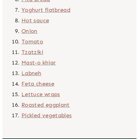
Yoghurt flatbread
Hot sauce
Onion
Tomato
Tzatziki
Mast-o khiar
Labneh
Feta cheese
Lettuce wraps
Roasted eggplant
Pickled vegetables