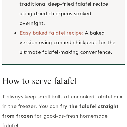
traditional deep-fried falafel recipe
using dried chickpeas soaked
overnight.
Easy baked falafel recipe:
A baked
version using canned chickpeas for the
ultimate falafel-making convenience.
How to serve falafel
I always keep small balls of uncooked falafel mix
in the freezer. You can
fry the falafel straight
from frozen
for good-as-fresh homemade
falafel.