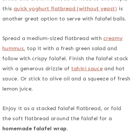
this
quick yoghurt flatbread (without yeast)
is
another great option to serve with falafel balls.
Spread a medium-sized flatbread with
creamy
hummus
, top it with a fresh green salad and
follow with crispy falafel. Finish the falafel stack
with a generous drizzle of
tahini sauce
and hot
sauce. Or stick to olive oil and a squeeze of fresh
lemon juice.
Enjoy it as a stacked falafel flatbread, or fold
the soft flatbread around the falafel for a
homemade falafel wrap
.