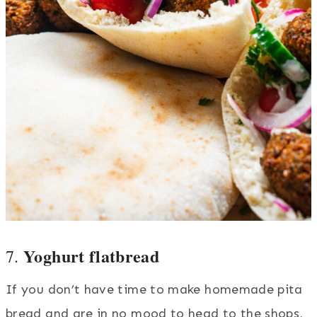
Yoghurt flatbread
7.
If you don’t have time to make homemade pita
bread and are in no mood to head to the shops,