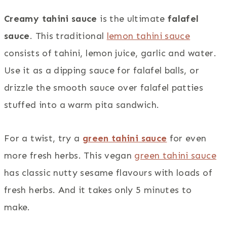
Creamy tahini sauce
is the ultimate
falafel
sauce
. This traditional
lemon tahini sauce
consists of tahini, lemon juice, garlic and water.
Use it as a dipping sauce for falafel balls, or
drizzle the smooth sauce over falafel patties
stuffed into a warm pita sandwich.
For a twist, try a
green tahini sauce
for even
more fresh herbs. This vegan
green tahini sauce
has classic nutty sesame flavours with loads of
fresh herbs. And it takes only 5 minutes to
make.