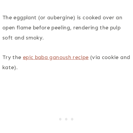
The eggplant (or aubergine) is cooked over an
open flame before peeling, rendering the pulp
soft and smoky.
Try the
epic baba ganoush recipe
(via cookie and
kate).