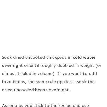
Soak dried uncooked chickpeas in
cold water
overnight
or until roughly doubled in weight (or
almost tripled in volume). If you want to add
fava beans, the same rule applies – soak the
dried uncooked beans overnight.
As long as you stick to the recipe and use