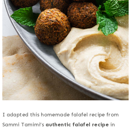
I adapted this homemade falafel recipe from
Sammi Tamimi’s
authentic falafel recipe
in