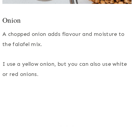
Onion
A chopped onion adds flavour and moisture to
the falafel mix.
I use a yellow onion, but you can also use white
or red onions.