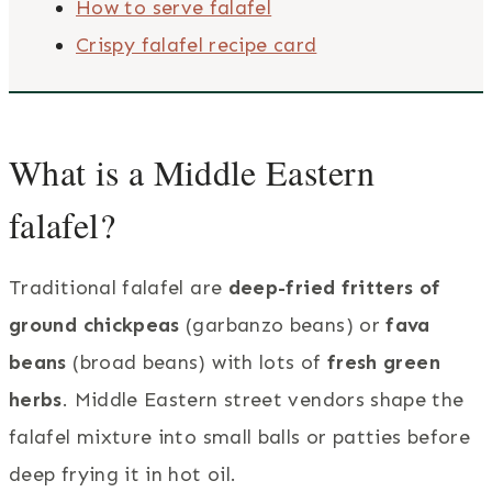
How to serve falafel
Crispy falafel recipe card
What is a Middle Eastern
falafel?
Traditional falafel are
deep-fried fritters of
ground chickpeas
(garbanzo beans) or
fava
beans
(broad beans) with lots of
fresh green
herbs
. Middle Eastern street vendors shape the
falafel mixture into small balls or patties before
deep frying it in hot oil.