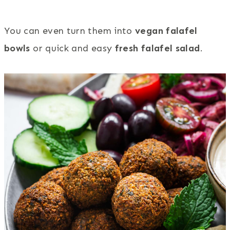
You can even turn them into
vegan falafel
bowls
or quick and easy
fresh falafel salad
.