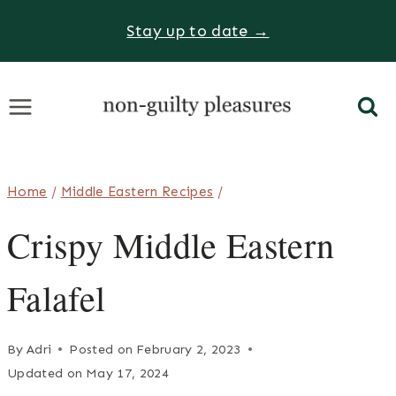
Skip
Stay up to date →
to
content
Home
/
Middle Eastern Recipes
/
Crispy Middle Eastern
Falafel
By
Adri
Posted on
February 2, 2023
Updated on
May 17, 2024