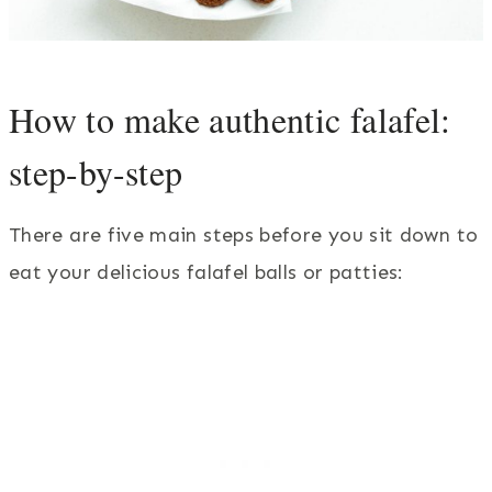
How to make authentic falafel:
step-by-step
There are five main steps before you sit down to
eat your delicious falafel balls or patties: