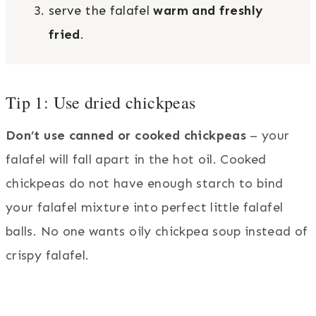
serve the falafel
warm and freshly
fried
.
Tip 1: Use dried chickpeas
Don’t use canned or cooked chickpeas
– your
falafel will fall apart in the hot oil. Cooked
chickpeas do not have enough starch to bind
your falafel mixture into perfect little falafel
balls. No one wants oily chickpea soup instead of
crispy falafel.