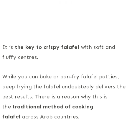
It is
the key to crispy falafel
with soft and
fluffy centres.
While you can bake or pan-fry falafel patties,
deep frying the falafel undoubtedly delivers the
best results. There is a reason why this is
the
traditional method of cooking
falafel
across Arab countries.