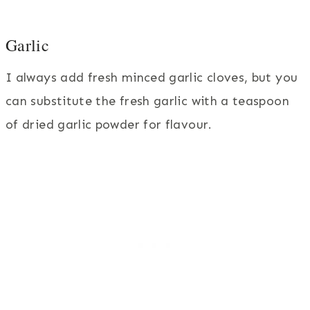
Garlic
I always add fresh minced garlic cloves, but you
can substitute the fresh garlic with a teaspoon
of dried garlic powder for flavour.