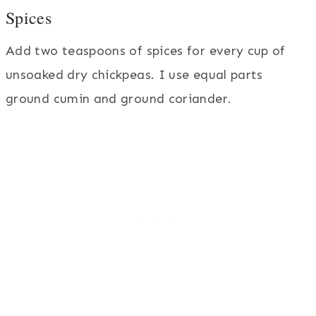
Spices
Add two teaspoons of spices for every cup of
unsoaked dry chickpeas. I use equal parts
ground cumin and ground coriander.