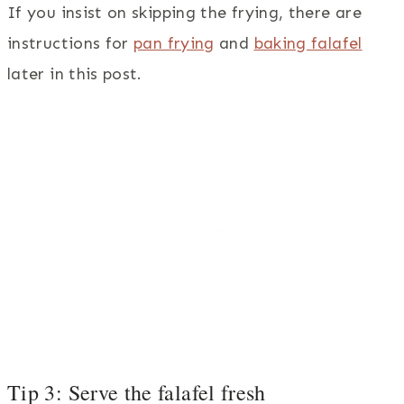
If you insist on skipping the frying, there are
instructions for
pan frying
and
baking falafel
later in this post.
Tip 3: Serve the falafel fresh