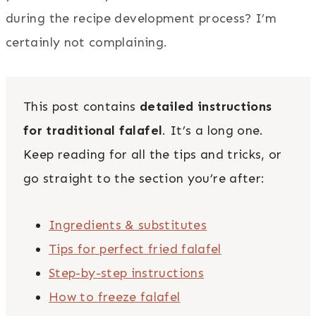
during the recipe development process? I’m
certainly not complaining.
This post contains
detailed instructions
for traditional falafel
. It’s a long one.
Keep reading for all the tips and tricks, or
go straight to the section you’re after:
Ingredients & substitutes
Tips for perfect fried falafel
Step-by-step instructions
How to freeze falafel