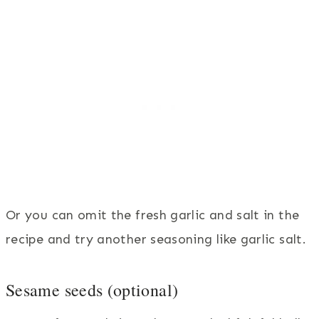
Or you can omit the fresh garlic and salt in the
recipe and try another seasoning like garlic salt.
Sesame seeds (optional)