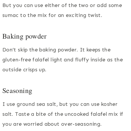
But you can use either of the two or add some
sumac to the mix for an exciting twist.
Baking powder
Don’t skip the baking powder. It keeps the
gluten-free falafel light and fluffy inside as the
outside crisps up.
Seasoning
I use ground sea salt, but you can use kosher
salt. Taste a bite of the uncooked falafel mix if
you are worried about over-seasoning.