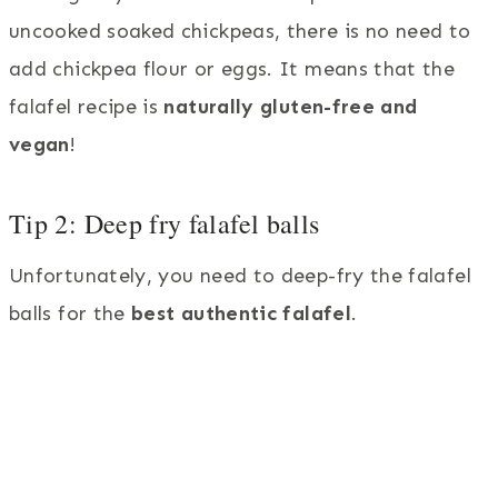
uncooked soaked chickpeas, there is no need to
add chickpea flour or eggs. It means that the
falafel recipe is
naturally gluten-free and
vegan
!
Tip 2: Deep fry falafel balls
Unfortunately, you need to deep-fry the falafel
balls for the
best authentic falafel
.