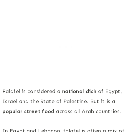
Falafel is considered a
national dish
of Egypt,
Israel and the State of Palestine. But it is a
popular street food
across all Arab countries.
In Egypt and Lebanon, falafel is often a mix of