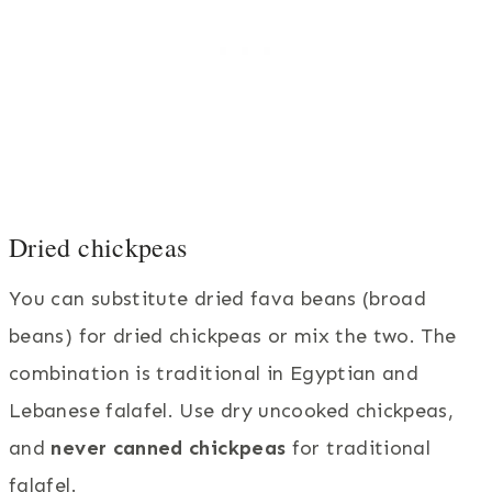
Dried chickpeas
You can substitute dried fava beans (broad
beans) for dried chickpeas or mix the two. The
combination is traditional in Egyptian and
Lebanese falafel. Use dry uncooked chickpeas,
and
never canned chickpeas
for traditional
falafel.