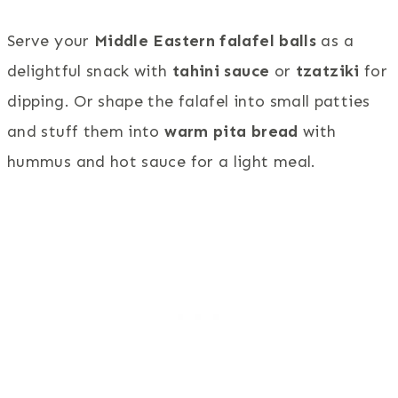
Serve your
Middle Eastern falafel balls
as a
delightful snack with
tahini sauce
or
tzatziki
for
dipping. Or shape the falafel into small patties
and stuff them into
warm pita bread
with
hummus and hot sauce for a light meal.