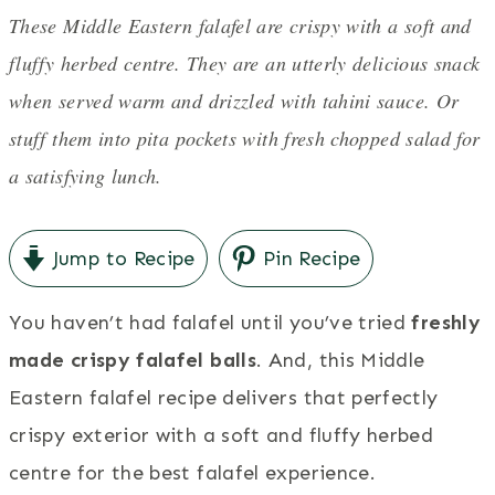
These Middle Eastern falafel are crispy with a soft and
fluffy herbed centre. They are an utterly delicious snack
when served warm and drizzled with tahini sauce. Or
stuff them into pita pockets with fresh chopped salad for
a satisfying lunch.
Jump to Recipe
Pin Recipe
You haven’t had falafel until you’ve tried
freshly
made crispy falafel balls
. And, this Middle
Eastern falafel recipe delivers that perfectly
crispy exterior with a soft and fluffy herbed
centre for the best falafel experience.