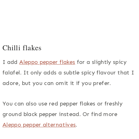
Chilli flakes
I add
Aleppo pepper flakes
for a slightly spicy
falafel. It only adds a subtle spicy flavour that I
adore, but you can omit it if you prefer.
You can also use red pepper flakes or freshly
ground black pepper instead. Or find more
Aleppo pepper alternatives
.