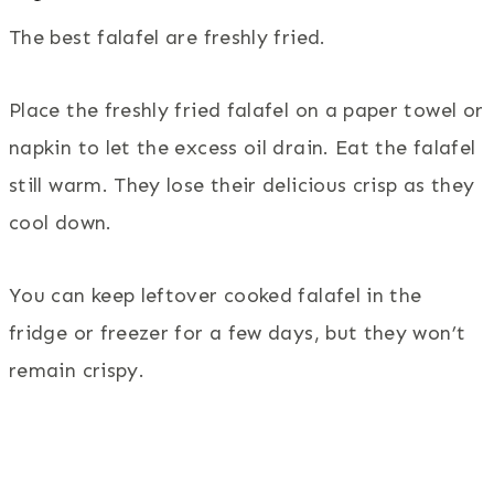
The best falafel are freshly fried.
Place the freshly fried falafel on a paper towel or
napkin to let the excess oil drain. Eat the falafel
still warm. They lose their delicious crisp as they
cool down.
You can keep leftover cooked falafel in the
fridge or freezer for a few days, but they won’t
remain crispy.