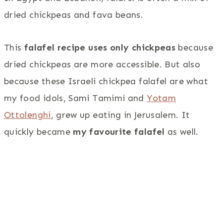
dried chickpeas and fava beans.
This
falafel recipe uses only chickpeas
because
dried chickpeas are more accessible. But also
because these Israeli chickpea falafel are what
my food idols, Sami Tamimi and
Yotam
Ottolenghi
, grew up eating in Jerusalem. It
quickly became
my favourite falafel
as well.