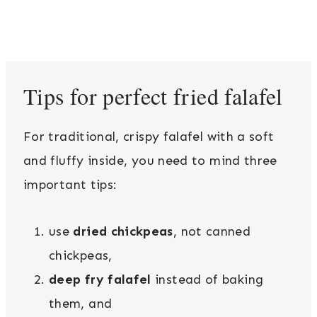
Tips for perfect fried falafel
For traditional, crispy falafel with a soft
and fluffy inside, you need to mind three
important tips:
use
dried chickpeas
, not canned
chickpeas,
deep fry falafel
instead of baking
them, and