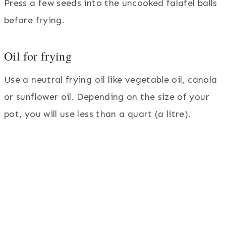
Press a few seeds into the uncooked falafel balls
before frying.
Oil for frying
Use a neutral frying oil like vegetable oil, canola
or sunflower oil. Depending on the size of your
pot, you will use less than a quart (a litre).