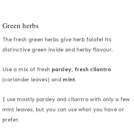
Green herbs
The fresh green herbs give herb falafel its
distinctive green inside and herby flavour.
Use a mix of fresh
parsley,
fresh cilantro
(coriander leaves) and
mint
.
I use mostly parsley and cilantro with only a few
mint leaves, but you can use what you have or
prefer.