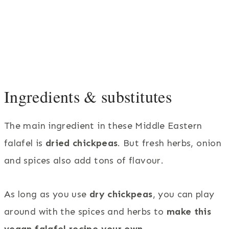
Ingredients & substitutes
The main ingredient in these Middle Eastern
falafel is
dried chickpeas
. But fresh herbs, onion
and spices also add tons of flavour.
As long as you use
dry chickpeas
, you can play
around with the spices and herbs to
make this
vegan falafel recipe your own
.