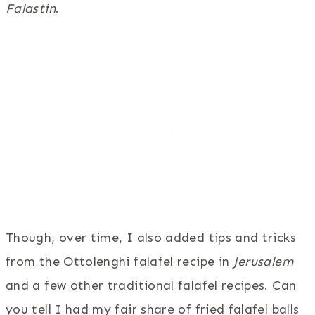
Falastin
.
Though, over time, I also added tips and tricks
from the Ottolenghi falafel recipe in
Jerusalem
and a few other traditional falafel recipes. Can
you tell I had my fair share of fried falafel balls