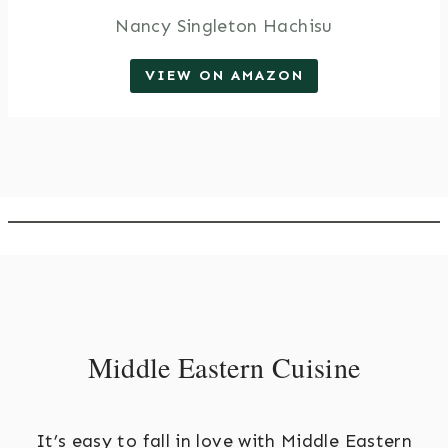
Nancy Singleton Hachisu
VIEW ON AMAZON
Middle Eastern Cuisine
It’s easy to fall in love with Middle Eastern