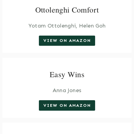
Ottolenghi Comfort
Yotam Ottolenghi, Helen Goh
VIEW ON AMAZON
Easy Wins
Anna Jones
VIEW ON AMAZON