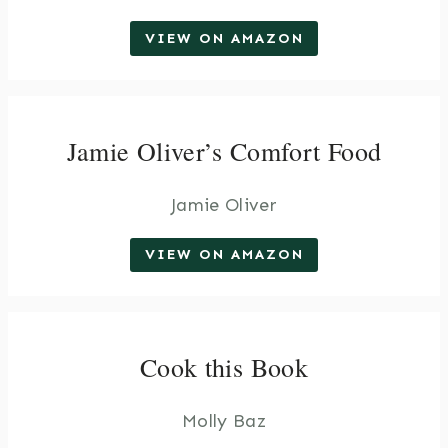
VIEW ON AMAZON
Jamie Oliver’s Comfort Food
Jamie Oliver
VIEW ON AMAZON
Cook this Book
Molly Baz