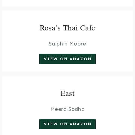
Rosa’s Thai Cafe
Saiphin Moore
VIEW ON AMAZON
East
Meera Sodha
VIEW ON AMAZON