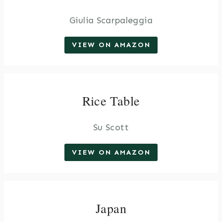
Giulia Scarpaleggia
VIEW ON AMAZON
Rice Table
Su Scott
VIEW ON AMAZON
Japan