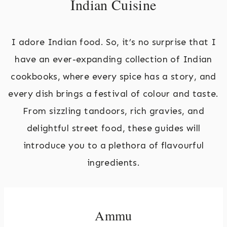
Indian Cuisine
I adore Indian food. So, it’s no surprise that I
have an ever-expanding collection of Indian
cookbooks, where every spice has a story, and
every dish brings a festival of colour and taste.
From sizzling tandoors, rich gravies, and
delightful street food, these guides will
introduce you to a plethora of flavourful
ingredients.
Ammu