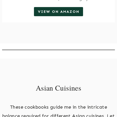
VIEW ON AMAZON
Asian Cuisines
These cookbooks guide me in the intricate
balance required for different Asian cuisines. Let