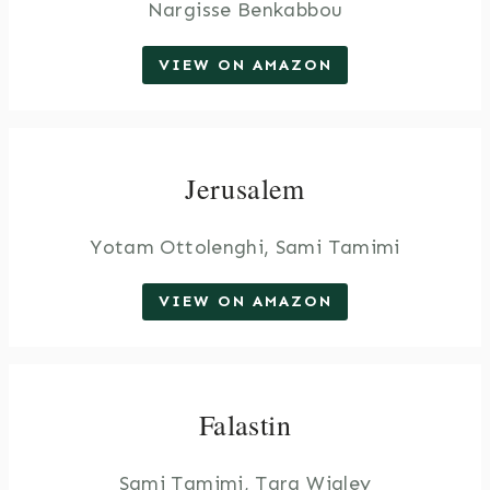
Nargisse Benkabbou
VIEW ON AMAZON
Jerusalem
Yotam Ottolenghi, Sami Tamimi
VIEW ON AMAZON
Falastin
Sami Tamimi, Tara Wigley