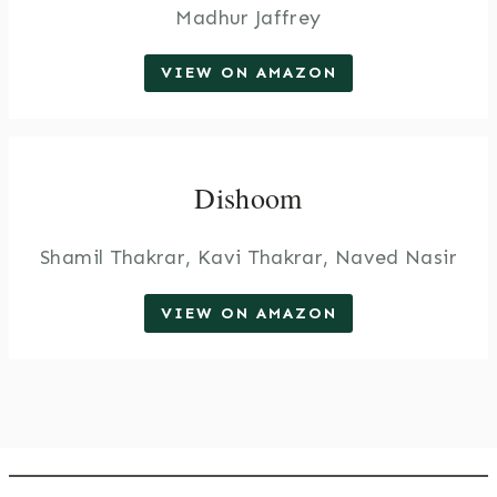
Madhur Jaffrey
VIEW ON AMAZON
Dishoom
Shamil Thakrar, Kavi Thakrar, Naved Nasir
VIEW ON AMAZON