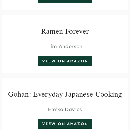
Ramen Forever
Tim Anderson
VIEW ON AMAZON
Gohan: Everyday Japanese Cooking
Emiko Davies
VIEW ON AMAZON