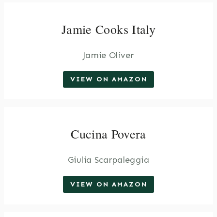
Jamie Cooks Italy
Jamie Oliver
VIEW ON AMAZON
Cucina Povera
Giulia Scarpaleggia
VIEW ON AMAZON