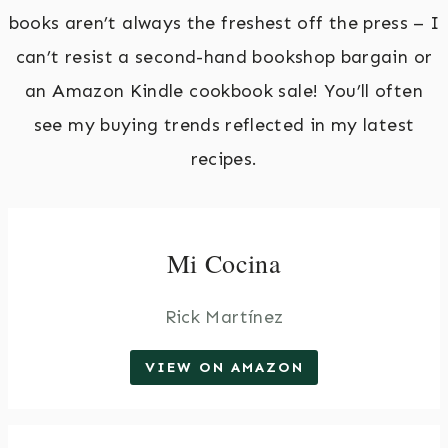
books aren’t always the freshest off the press – I
can’t resist a second-hand bookshop bargain or
an Amazon Kindle cookbook sale! You’ll often
see my buying trends reflected in my latest
recipes.
Mi Cocina
Rick Martínez
VIEW ON AMAZON