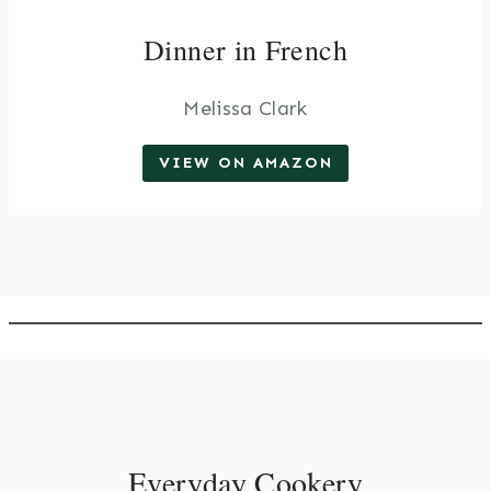
Dinner in French
Melissa Clark
VIEW ON AMAZON
Everyday Cookery