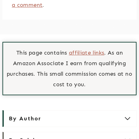
a comment
.
This page contains
affiliate links
. As an
Amazon Associate I earn from qualifying
purchases. This small commission comes at no
cost to you.
By Author