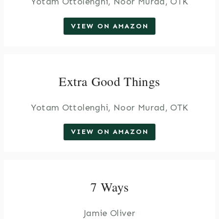
Yotam Ottolenghi, Noor Murad, OTK
VIEW ON AMAZON
Extra Good Things
Yotam Ottolenghi, Noor Murad, OTK
VIEW ON AMAZON
7 Ways
Jamie Oliver