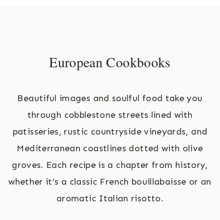
European Cookbooks
Beautiful images and soulful food take you
through cobblestone streets lined with
patisseries, rustic countryside vineyards, and
Mediterranean coastlines dotted with olive
groves. Each recipe is a chapter from history,
whether it’s a classic French bouillabaisse or an
aromatic Italian risotto.