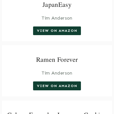
JapanEasy
Tim Anderson
VIEW ON AMAZON
Ramen Forever
Tim Anderson
VIEW ON AMAZON