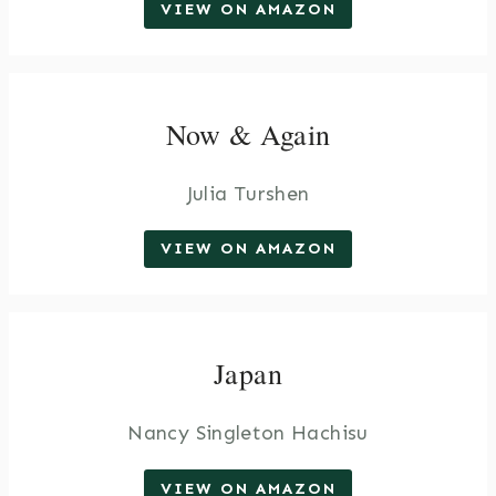
VIEW ON AMAZON
Now & Again
Julia Turshen
VIEW ON AMAZON
Japan
Nancy Singleton Hachisu
VIEW ON AMAZON