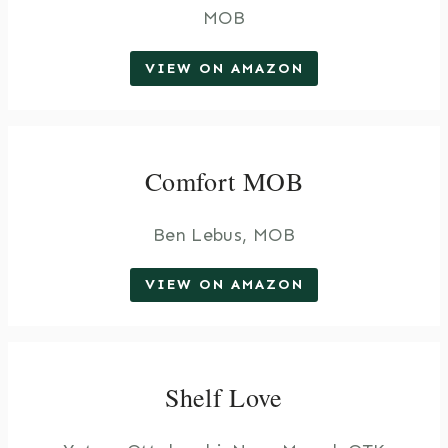
MOB
VIEW ON AMAZON
Comfort MOB
Ben Lebus, MOB
VIEW ON AMAZON
Shelf Love