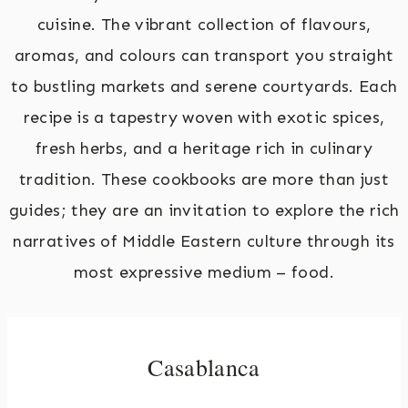
cuisine. The vibrant collection of flavours,
aromas, and colours can transport you straight
to bustling markets and serene courtyards. Each
recipe is a tapestry woven with exotic spices,
fresh herbs, and a heritage rich in culinary
tradition. These cookbooks are more than just
guides; they are an invitation to explore the rich
narratives of Middle Eastern culture through its
most expressive medium – food.
Casablanca