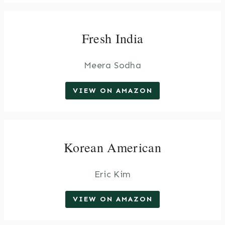
Fresh India
Meera Sodha
VIEW ON AMAZON
Korean American
Eric Kim
VIEW ON AMAZON