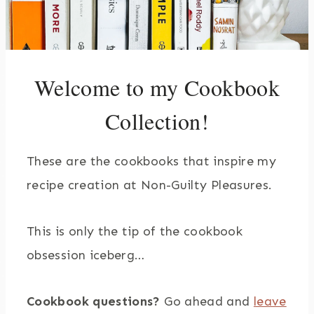
Welcome to my Cookbook
Collection!
These are the cookbooks that inspire my
recipe creation at Non-Guilty Pleasures.
This is only the tip of the cookbook
obsession iceberg…
Cookbook questions?
Go ahead and
leave