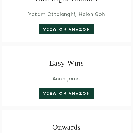
Yotam Ottolenghi, Helen Goh
VIEW ON AMAZON
Easy Wins
Anna Jones
VIEW ON AMAZON
Onwards