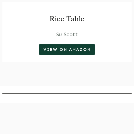
Rice Table
Su Scott
VIEW ON AMAZON