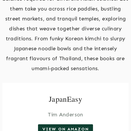
them take you across rice paddies, bustling
street markets, and tranquil temples, exploring
dishes that weave together diverse culinary
traditions. From funky Korean kimchi to slurpy
Japanese noodle bowls and the intensely
fragrant flavours of Thailand, these books are
umami-packed sensations.
JapanEasy
Tim Anderson
VIEW ON AMAZON