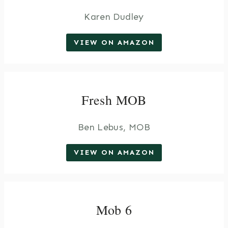
Karen Dudley
VIEW ON AMAZON
Fresh MOB
Ben Lebus, MOB
VIEW ON AMAZON
Mob 6