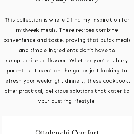
This collection is where I find my inspiration for
midweek meals. These recipes combine
convenience and taste, proving that quick meals
and simple ingredients don’t have to
compromise on flavour. Whether you’re a busy
parent, a student on the go, or just looking to
refresh your weeknight dinners, these cookbooks
offer practical, delicious solutions that cater to
your bustling lifestyle.
Ottolenghi Comfort