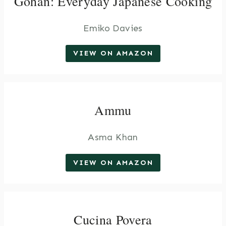
Gohan: Everyday Japanese Cooking
Emiko Davies
VIEW ON AMAZON
Ammu
Asma Khan
VIEW ON AMAZON
Cucina Povera