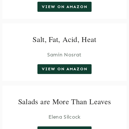
VIEW ON AMAZON
Salt, Fat, Acid, Heat
Samin Nosrat
VIEW ON AMAZON
Salads are More Than Leaves
Elena Silcock