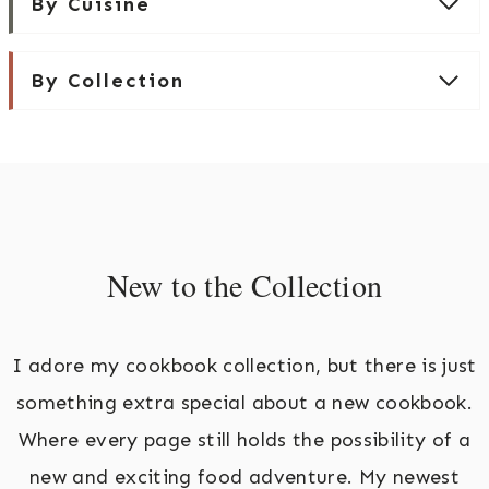
By Cuisine
By Collection
New to the Collection
I adore my cookbook collection, but there is just
something extra special about a new cookbook.
Where every page still holds the possibility of a
new and exciting food adventure. My newest