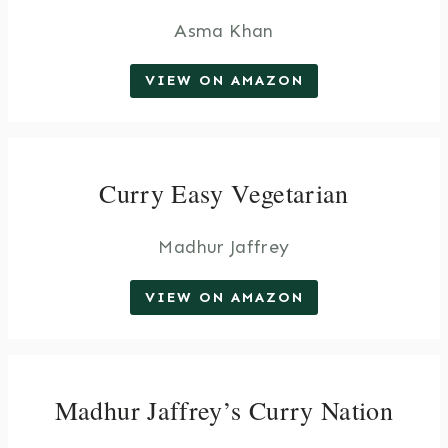
Asma Khan
VIEW ON AMAZON
Curry Easy Vegetarian
Madhur Jaffrey
VIEW ON AMAZON
Madhur Jaffrey’s Curry Nation