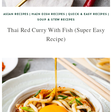
ASIAN RECIPES
|
MAIN DISH RECIPES
|
QUICK & EASY RECIPES
|
SOUP & STEW RECIPES
Thai Red Curry With Fish (Super Easy
Recipe)