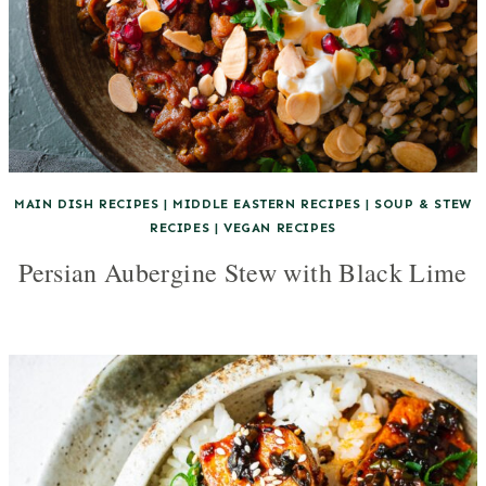
MAIN DISH RECIPES
|
MIDDLE EASTERN RECIPES
|
SOUP & STEW
RECIPES
|
VEGAN RECIPES
Persian Aubergine Stew with Black Lime