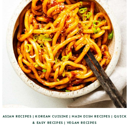
ASIAN RECIPES
|
KOREAN CUISINE
|
MAIN DISH RECIPES
|
QUICK
& EASY RECIPES
|
VEGAN RECIPES