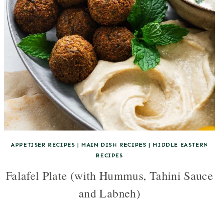
APPETISER RECIPES
|
MAIN DISH RECIPES
|
MIDDLE EASTERN
RECIPES
Falafel Plate (with Hummus, Tahini Sauce
and Labneh)