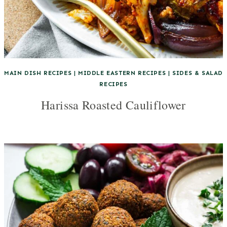
MAIN DISH RECIPES
|
MIDDLE EASTERN RECIPES
|
SIDES & SALAD
RECIPES
Harissa Roasted Cauliflower