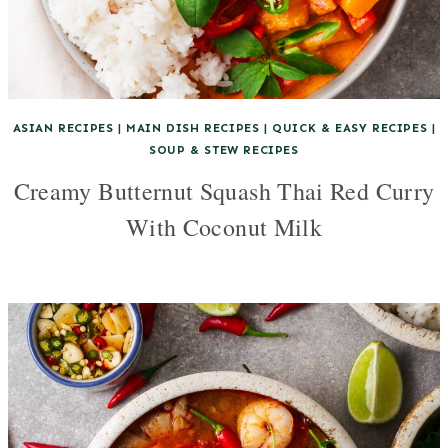
ASIAN RECIPES
|
MAIN DISH RECIPES
|
QUICK & EASY RECIPES
|
SOUP & STEW RECIPES
Creamy Butternut Squash Thai Red Curry
With Coconut Milk