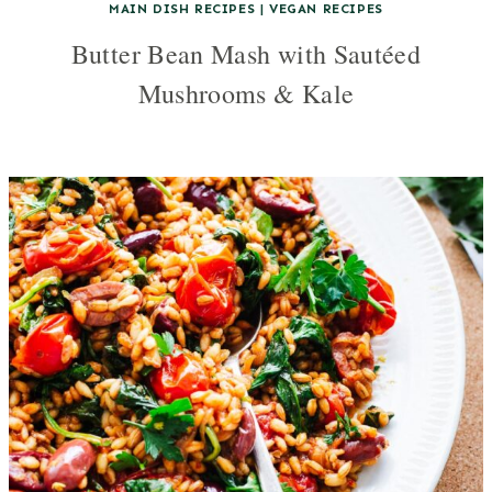
MAIN DISH RECIPES
|
VEGAN RECIPES
Butter Bean Mash with Sautéed
Mushrooms & Kale