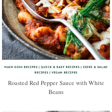
MAIN DISH RECIPES
|
QUICK & EASY RECIPES
|
SIDES & SALAD
RECIPES
|
VEGAN RECIPES
Roasted Red Pepper Sauce with White
Beans