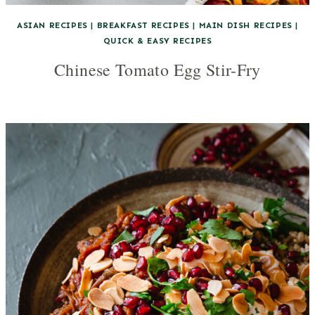
ASIAN RECIPES
|
BREAKFAST RECIPES
|
MAIN DISH RECIPES
|
QUICK & EASY RECIPES
Chinese Tomato Egg Stir-Fry