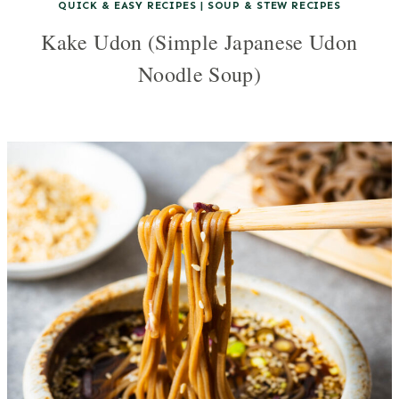
QUICK & EASY RECIPES
|
SOUP & STEW RECIPES
Kake Udon (Simple Japanese Udon
Noodle Soup)