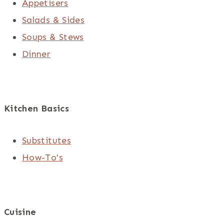
Appetisers
Salads & Sides
Soups & Stews
Dinner
Kitchen Basics
Substitutes
How-To's
Cuisine