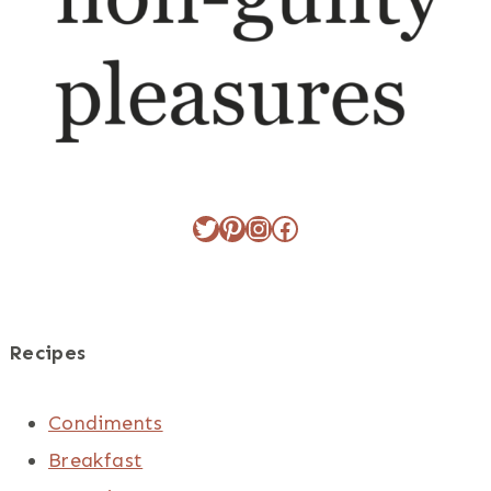
Twitter
Pinterest
Instagram
Facebook
Recipes
Condiments
Breakfast