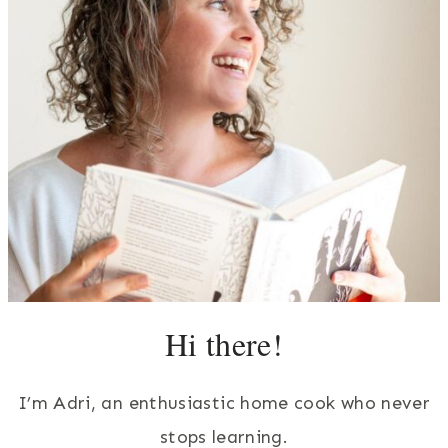
Hi there!
I’m Adri, an enthusiastic home cook who never
stops learning.