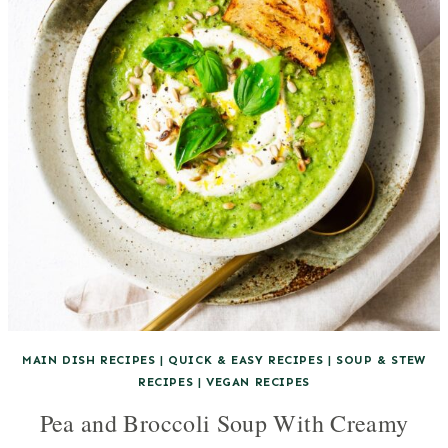
MAIN DISH RECIPES
|
QUICK & EASY RECIPES
|
SOUP & STEW
RECIPES
|
VEGAN RECIPES
Pea and Broccoli Soup With Creamy