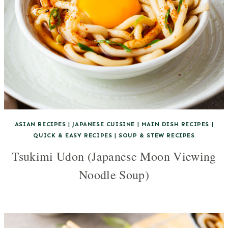
ASIAN RECIPES
|
JAPANESE CUISINE
|
MAIN DISH RECIPES
|
QUICK & EASY RECIPES
|
SOUP & STEW RECIPES
Tsukimi Udon (Japanese Moon Viewing
Noodle Soup)