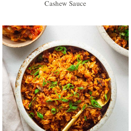
Cashew Sauce