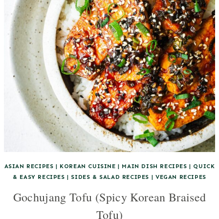
ASIAN RECIPES
|
KOREAN CUISINE
|
MAIN DISH RECIPES
|
QUICK
& EASY RECIPES
|
SIDES & SALAD RECIPES
|
VEGAN RECIPES
Gochujang Tofu (Spicy Korean Braised
Tofu)