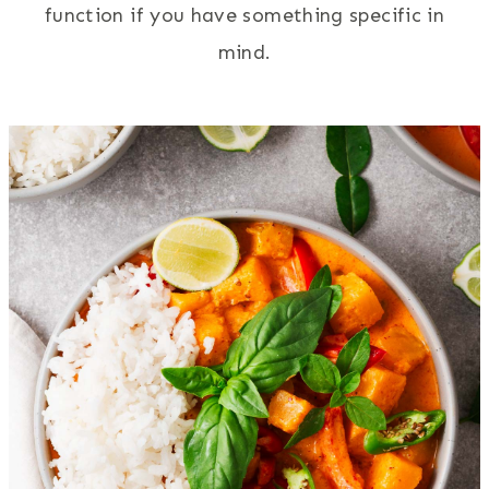
function if you have something specific in
mind.