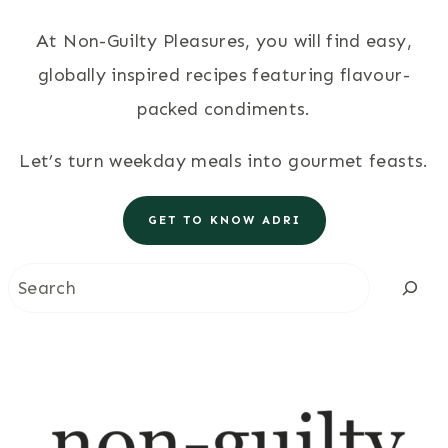
At Non-Guilty Pleasures, you will find easy,
globally inspired recipes featuring flavour-
packed condiments.
Let’s turn weekday meals into gourmet feasts.
GET TO KNOW ADRI
Search