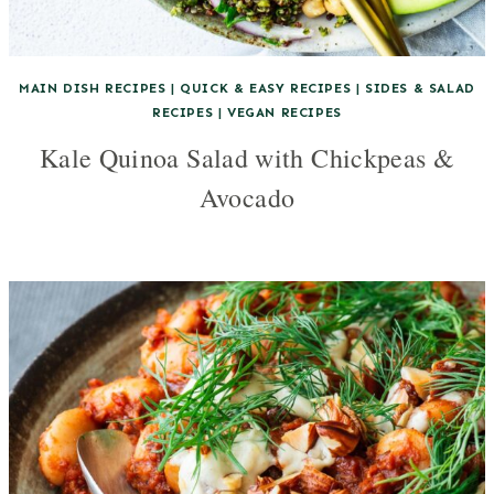
MAIN DISH RECIPES
|
QUICK & EASY RECIPES
|
SIDES & SALAD
RECIPES
|
VEGAN RECIPES
Kale Quinoa Salad with Chickpeas &
Avocado