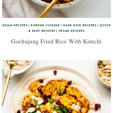
ASIAN RECIPES
|
KOREAN CUISINE
|
MAIN DISH RECIPES
|
QUICK
& EASY RECIPES
|
VEGAN RECIPES
Gochujang Fried Rice With Kimchi