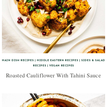
MAIN DISH RECIPES
|
MIDDLE EASTERN RECIPES
|
SIDES & SALAD
RECIPES
|
VEGAN RECIPES
Roasted Cauliflower With Tahini Sauce