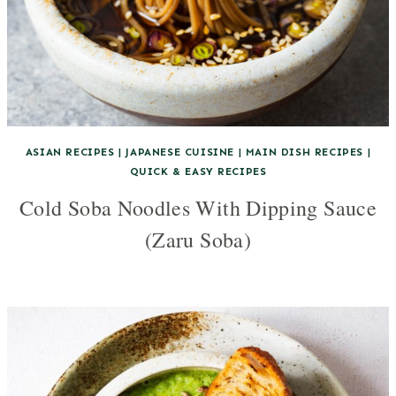
ASIAN RECIPES
|
JAPANESE CUISINE
|
MAIN DISH RECIPES
|
QUICK & EASY RECIPES
Cold Soba Noodles With Dipping Sauce
(Zaru Soba)