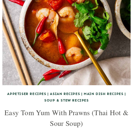
APPETISER RECIPES
|
ASIAN RECIPES
|
MAIN DISH RECIPES
|
SOUP & STEW RECIPES
Easy Tom Yum With Prawns (Thai Hot &
Sour Soup)