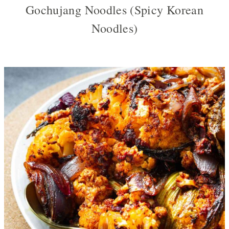
Gochujang Noodles (Spicy Korean
Noodles)