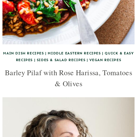
MAIN DISH RECIPES
|
MIDDLE EASTERN RECIPES
|
QUICK & EASY
RECIPES
|
SIDES & SALAD RECIPES
|
VEGAN RECIPES
Barley Pilaf with Rose Harissa, Tomatoes
& Olives