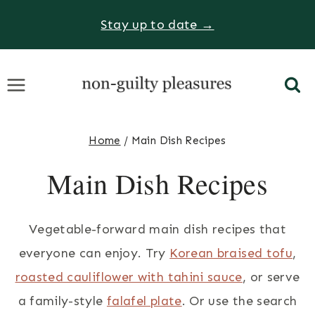
Skip
Stay up to date →
to
content
Home
/
Main Dish Recipes
Main Dish Recipes
Vegetable-forward main dish recipes that
everyone can enjoy. Try
Korean braised tofu
,
roasted cauliflower with tahini sauce
, or serve
a family-style
falafel plate
. Or use the search