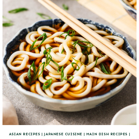
ASIAN RECIPES
|
JAPANESE CUISINE
|
MAIN DISH RECIPES
|