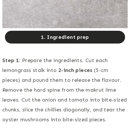
1. Ingredient prep
Step 1
: Prepare the ingredients. Cut each
lemongrass stalk into
2-inch pieces
(5-cm
pieces) and pound them to release the flavour.
Remove the hard spine from the makrut lime
leaves. Cut the onion and tomato into bite-sized
chunks, slice the chillies diagonally, and tear the
oyster mushrooms into bite-sized pieces.