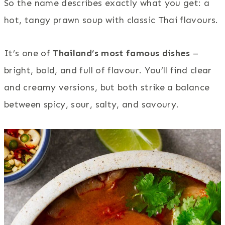
So the name describes exactly what you get: a
hot, tangy prawn soup with classic Thai flavours.
It’s one of
Thailand’s most famous dishes
–
bright, bold, and full of flavour. You’ll find clear
and creamy versions, but both strike a balance
between spicy, sour, salty, and savoury.