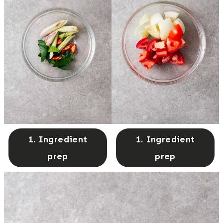
1. Ingredient
1. Ingredient
prep
prep