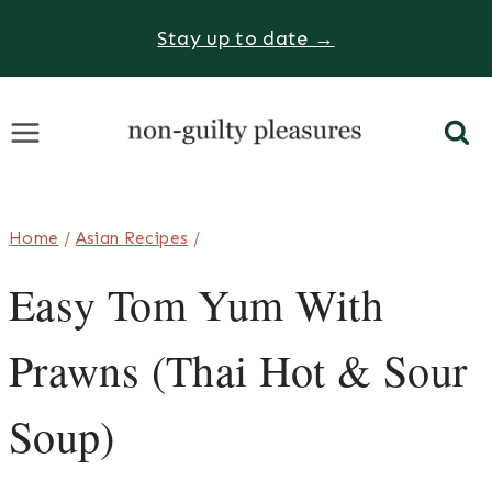
Skip
Stay up to date →
to
content
Home
/
Asian Recipes
/
Easy Tom Yum With
Prawns (Thai Hot & Sour
Soup)