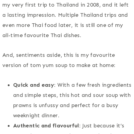
my very first trip to Thailand in 2008, and it left
a lasting impression. Multiple Thailand trips and
even more Thai food later, it is still one of my
all-time favourite Thai dishes.
And, sentiments aside, this is my favourite
version of tom yum soup to make at home:
Quick and easy
: With a few fresh ingredients
and simple steps, this hot and sour soup with
prawns is unfussy and perfect for a busy
weeknight dinner.
Authentic and flavourful
: Just because it’s