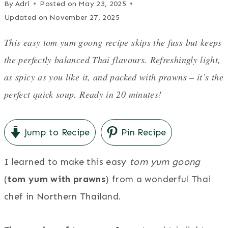
By
Adri
Posted on
May 23, 2025
Updated on
November 27, 2025
This easy tom yum goong recipe skips the fuss but keeps
the perfectly balanced Thai flavours. Refreshingly light,
as spicy as you like it, and packed with prawns – it’s the
perfect quick soup. Ready in 20 minutes!
Jump to Recipe
Pin Recipe
I learned to make this easy
tom yum goong
(
tom yum with prawns
) from a wonderful Thai
chef in Northern Thailand.