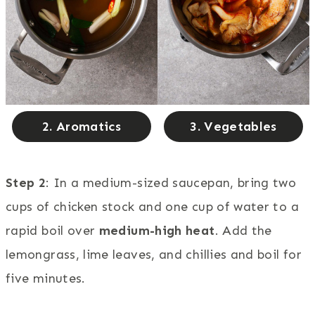
2. Aromatics
3. Vegetables
Step 2
: In a medium-sized saucepan, bring two
cups of chicken stock and one cup of water to a
rapid boil over
medium-high heat
. Add the
lemongrass, lime leaves, and chillies and boil for
five minutes.