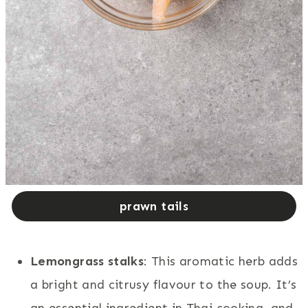
prawn tails
Lemongrass stalks
: This aromatic herb adds
a bright and citrusy flavour to the soup. It’s
an essential ingredient in Thai cooking, and