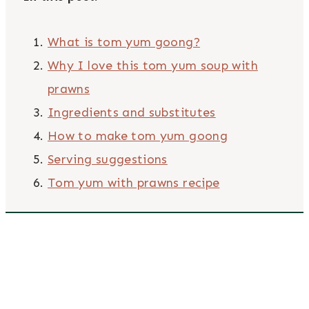
What is tom yum goong?
Why I love this tom yum soup with
prawns
Ingredients and substitutes
How to make tom yum goong
Serving suggestions
Tom yum with prawns recipe