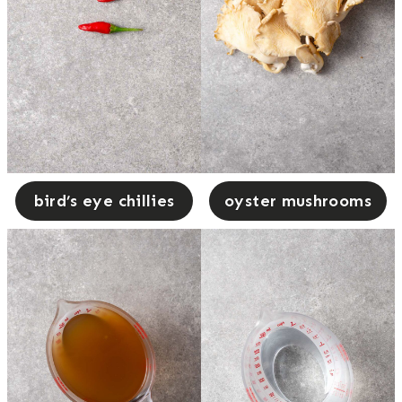
bird’s eye chillies
oyster mushrooms