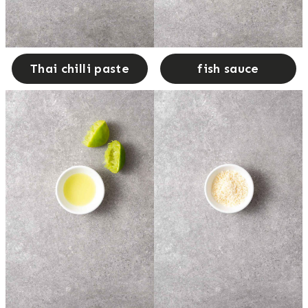
Thai chilli paste
fish sauce