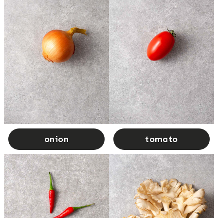
onion
tomato