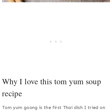
Why I love this tom yum soup
recipe
Tom yum goong is the first Thai dish I tried on