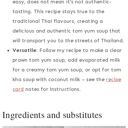
easy, does not mean it’s not authentic-
tasting. This recipe stays true to the
traditional Thai flavours, creating a
delicious and authentic tom yum soup that
will transport you to the streets of Thailand.
Versatile
: Follow my recipe to make a clear
prawn tom yum soup, add evaporated milk
for a creamy tom yum soup, or opt for tom
kha soup with coconut milk – see the
recipe
card
notes for instructions.
Ingredients and substitutes