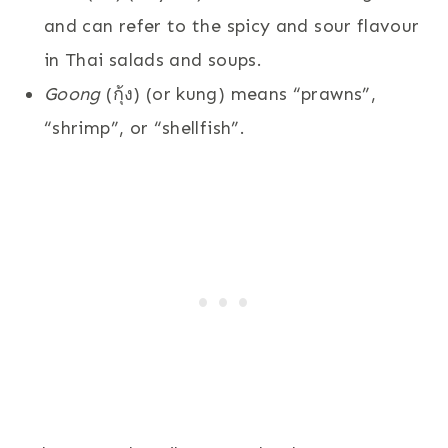
and can refer to the spicy and sour flavour
in Thai salads and soups.
Goong
(กุ้ง) (or kung) means “prawns”,
“shrimp”, or “shellfish”.