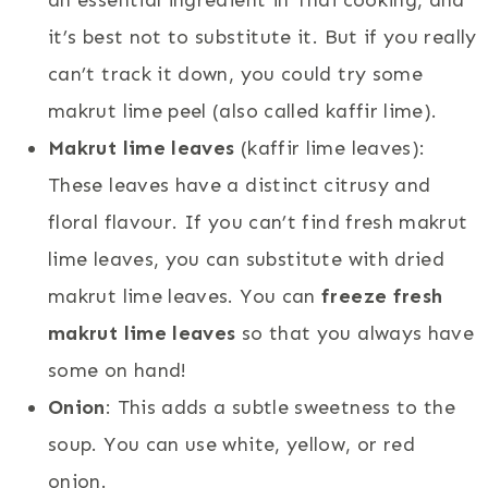
it’s best not to substitute it. But if you really
can’t track it down, you could try some
makrut lime peel (also called kaffir lime).
Makrut lime leaves
(kaffir lime leaves):
These leaves have a distinct citrusy and
floral flavour. If you can’t find fresh makrut
lime leaves, you can substitute with dried
makrut lime leaves. You can
freeze fresh
makrut lime leaves
so that you always have
some on hand!
Onion
: This adds a subtle sweetness to the
soup. You can use white, yellow, or red
onion.