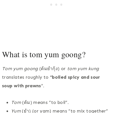
What is tom yum goong?
Tom yum goong
(ต้มยำกุ้ง) or
tom yum kung
translates roughly to
“boiled spicy and sour
soup with prawns
“.
Tom
(ต้ม) means “to boil”.
Yum
(ยำ) (or yam) means “to mix together”