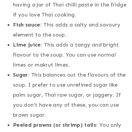
having a jar of Thai chilli paste in the fridge
if you love Thai cooking.
Fish sauce
: This adds a salty and savoury
element to the soup.
Lime juice
: This adds a tangy and bright
flavour to the soup. You can use normal
limes or makrut limes.
Sugar
: This balances out the flavours of the
soup. I prefer to use unrefined sugar like
palm sugar, Thai raw sugar, or jaggery. If
you don’t have any of these, you can use
brown sugar.
Peeled prawns (or shrimp) tails
: You only