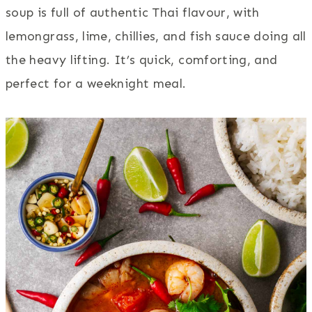
soup is full of authentic Thai flavour, with
lemongrass, lime, chillies, and fish sauce doing all
the heavy lifting. It’s quick, comforting, and
perfect for a weeknight meal.