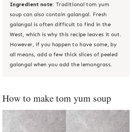
Ingredient note
: Traditional tom yum
soup can also contain galangal. Fresh
galangal is often difficult to find in the
West, which is why this recipe leaves it out.
However, if you happen to have some, by
all means, add a few thick slices of peeled
galangal when you add the lemongrass.
How to make tom yum soup