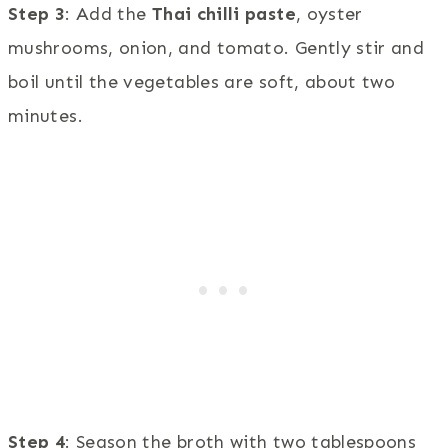
Step 3
: Add the
Thai chilli paste
, oyster
mushrooms, onion, and tomato. Gently stir and
boil until the vegetables are soft, about two
minutes.
Step 4
: Season the broth with two tablespoons