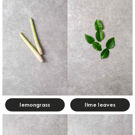
lemongrass
lime leaves