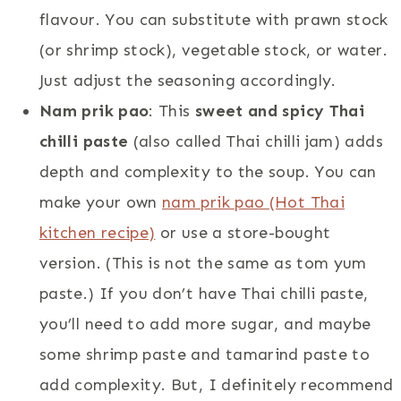
flavour. You can substitute with prawn stock
(or shrimp stock), vegetable stock, or water.
Just adjust the seasoning accordingly.
Nam prik pao
: This
sweet and spicy Thai
chilli paste
(also called Thai chilli jam) adds
depth and complexity to the soup. You can
make your own
nam prik pao (Hot Thai
kitchen recipe)
or use a store-bought
version. (This is not the same as tom yum
paste.) If you don’t have Thai chilli paste,
you’ll need to add more sugar, and maybe
some shrimp paste and tamarind paste to
add complexity. But, I definitely recommend