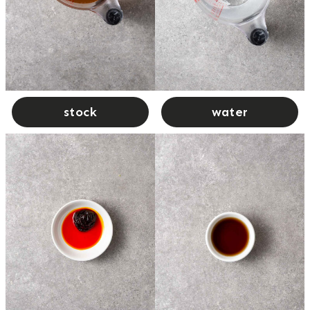
stock
water