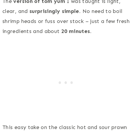
The
version of tom yum
I was taught is light,
clear, and
surprisingly simple
. No need to boil
shrimp heads or fuss over stock – just a few fresh
ingredients and about
20 minutes
.
This easy take on the classic hot and sour prawn