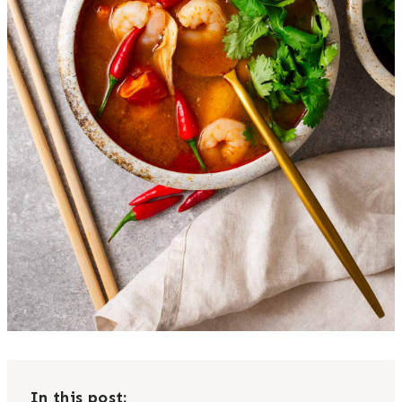
In this post: