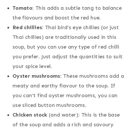
Tomato
: This adds a subtle tang to balance
the flavours and boost the red hue.
Red chillies
: Thai bird’s eye chillies (or just
Thai chillies) are traditionally used in this
soup, but you can use any type of red chilli
you prefer. Just adjust the quantities to suit
your spice level.
Oyster mushrooms
: These mushrooms add a
meaty and earthy flavour to the soup. If
you can’t find oyster mushrooms, you can
use sliced button mushrooms.
Chicken stock
(and water): This is the base
of the soup and adds a rich and savoury