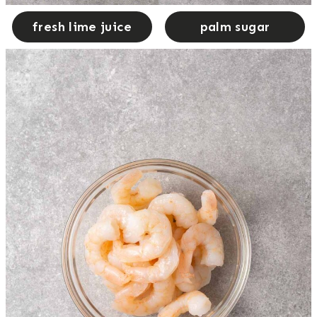
fresh lime juice
palm sugar