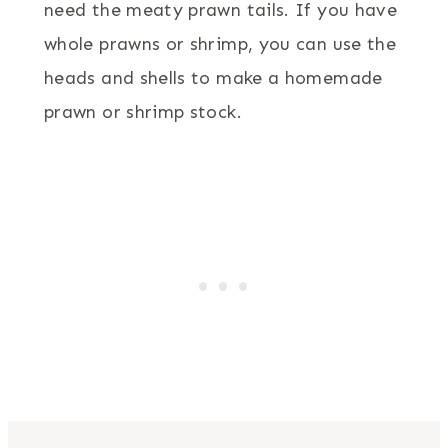
need the meaty prawn tails. If you have
whole prawns or shrimp, you can use the
heads and shells to make a homemade
prawn or shrimp stock.