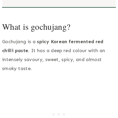
What is gochujang?
Gochujang is a
spicy Korean fermented red
chilli paste
. It has a deep red colour with an
intensely savoury, sweet, spicy, and almost
smoky taste.