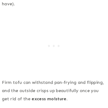
have).
Firm tofu can withstand pan-frying and flipping,
and the outside crisps up beautifully once you
get rid of the
excess moisture
.