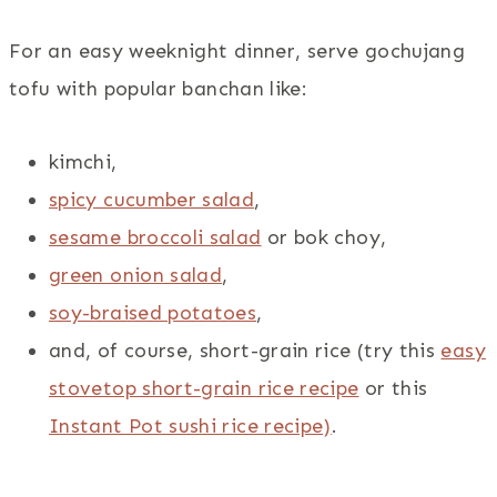
For an easy weeknight dinner, serve gochujang
tofu with popular banchan like:
kimchi,
spicy cucumber salad
,
sesame broccoli salad
or bok choy,
green onion salad
,
soy-braised potatoes
,
and, of course, short-grain rice (try this
easy
stovetop short-grain rice recipe
or this
Instant Pot sushi rice recipe)
.