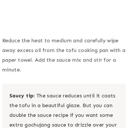
Reduce the heat to medium and carefully wipe
away excess oil from the tofu cooking pan with a
paper towel. Add the sauce mix and stir for a
minute.
Saucy tip:
The sauce reduces until it coats
the tofu in a beautiful glaze. But you can
double the sauce recipe if you want some
extra gochujang sauce to drizzle over your