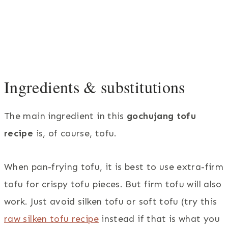
Ingredients & substitutions
The main ingredient in this
gochujang tofu
recipe
is, of course, tofu.
When pan-frying tofu, it is best to use extra-firm
tofu for crispy tofu pieces. But firm tofu will also
work. Just avoid silken tofu or soft tofu (try this
raw silken tofu recipe
instead if that is what you