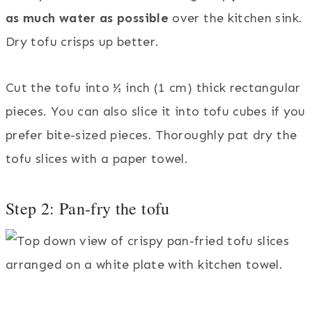
as much water as possible
over the kitchen sink.
Dry tofu crisps up better.
Cut the tofu into ½ inch (1 cm) thick rectangular
pieces. You can also slice it into tofu cubes if you
prefer bite-sized pieces. Thoroughly pat dry the
tofu slices with a paper towel.
Step 2: Pan-fry the tofu