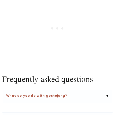
Frequently asked questions
What do you do with gochujang?