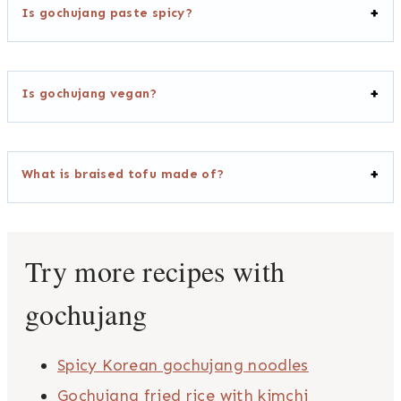
Is gochujang paste spicy?
Is gochujang vegan?
What is braised tofu made of?
Try more recipes with
gochujang
Spicy Korean gochujang noodles
Gochujang fried rice with kimchi