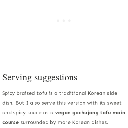
Serving suggestions
Spicy braised tofu is a traditional Korean side
dish. But I also serve this version with its sweet
and spicy sauce as a
vegan gochujang tofu main
course
surrounded by more Korean dishes.