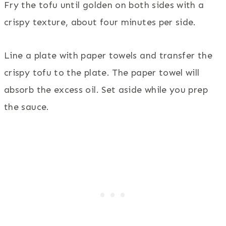
Fry the tofu until golden on both sides with a
crispy texture, about four minutes per side.
Line a plate with paper towels and transfer the
crispy tofu to the plate. The paper towel will
absorb the excess oil. Set aside while you prep
the sauce.