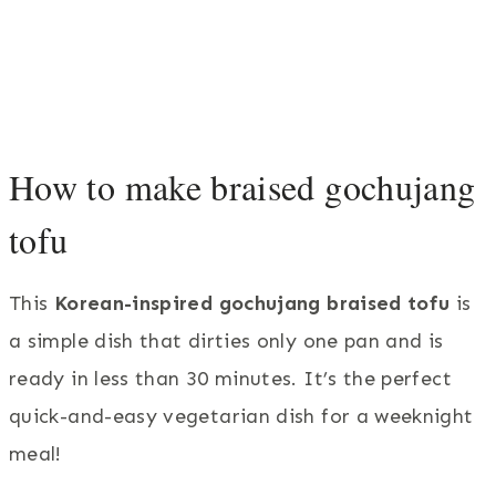
How to make braised gochujang
tofu
This
Korean-inspired gochujang braised tofu
is
a simple dish that dirties only one pan and is
ready in less than 30 minutes. It’s the perfect
quick-and-easy vegetarian dish for a weeknight
meal!