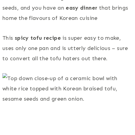
seeds, and you have an
easy dinner
that brings
home the flavours of Korean cuisine
This
spicy tofu recipe
is super easy to make,
uses only one pan and is utterly delicious – sure
to convert all the tofu haters out there.