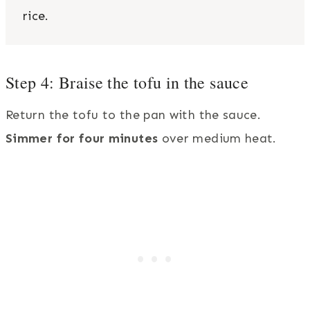
rice.
Step 4: Braise the tofu in the sauce
Return the tofu to the pan with the sauce.
Simmer for four minutes
over medium heat.