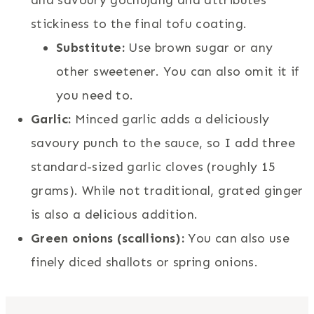
stickiness to the final tofu coating.
Substitute:
Use brown sugar or any
other sweetener. You can also omit it if
you need to.
Garlic:
Minced garlic adds a deliciously
savoury punch to the sauce, so I add three
standard-sized garlic cloves (roughly 15
grams). While not traditional, grated ginger
is also a delicious addition.
Green onions (scallions):
You can also use
finely diced shallots or spring onions.