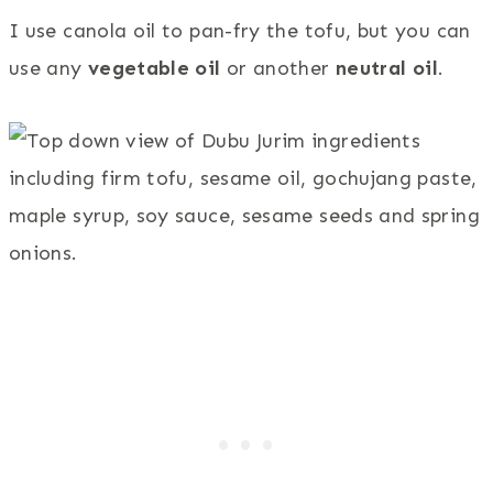
I use canola oil to pan-fry the tofu, but you can
use any
vegetable oil
or another
neutral oil
.