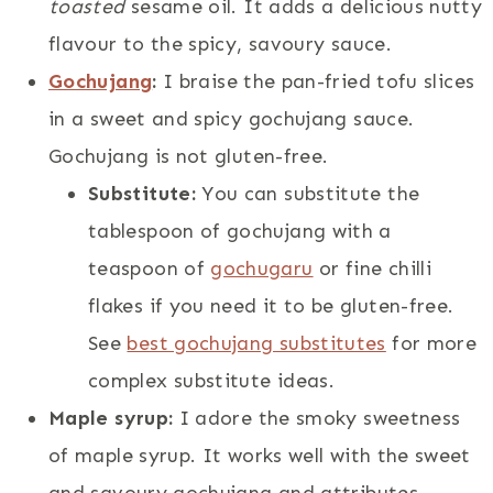
toasted
sesame oil. It adds a delicious nutty
flavour to the spicy, savoury sauce.
Gochujang
:
I braise the pan-fried tofu slices
in a sweet and spicy gochujang sauce.
Gochujang is not gluten-free.
Substitute:
You can substitute the
tablespoon of gochujang with a
teaspoon of
gochugaru
or fine chilli
flakes if you need it to be gluten-free.
See
best gochujang substitutes
for more
complex substitute ideas.
Maple syrup:
I adore the smoky sweetness
of maple syrup. It works well with the sweet
and savoury gochujang and attributes