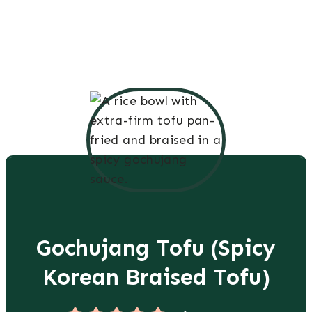
Gochujang Tofu (Spicy
Korean Braised Tofu)