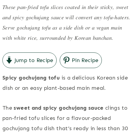
These pan-fried tofu slices coated in their sticky, sweet
and spicy gochujang sauce will convert any tofu-haters.
Serve gochujang tofu as a side dish or a vegan main
with white rice, surrounded by Korean banchan.
Jump to Recipe
Pin Recipe
Spicy gochujang tofu
is a delicious Korean side
dish or an easy plant-based main meal.
The
sweet and spicy gochujang sauce
clings to
pan-fried tofu slices for a flavour-packed
gochujang tofu dish that’s ready in less than 30