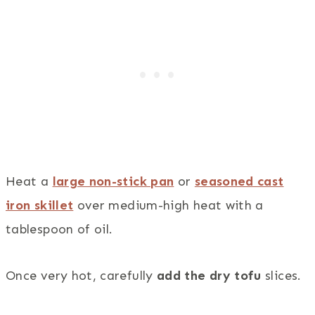
Heat a
large non-stick pan
or
seasoned cast
iron skillet
over medium-high heat with a
tablespoon of oil.
Once very hot, carefully
add the dry tofu
slices.