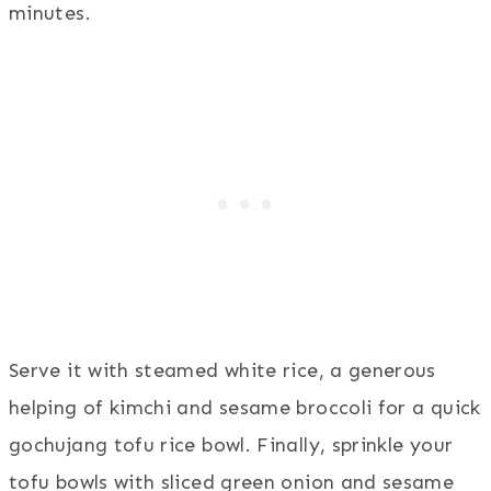
minutes.
Serve it with steamed white rice, a generous
helping of kimchi and sesame broccoli for a quick
gochujang tofu rice bowl. Finally, sprinkle your
tofu bowls with sliced green onion and sesame