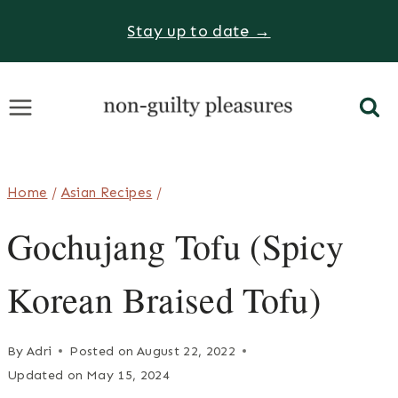
Skip
Stay up to date →
to
content
Home
/
Asian Recipes
/
Gochujang Tofu (Spicy
Korean Braised Tofu)
By
Adri
Posted on
August 22, 2022
Updated on
May 15, 2024