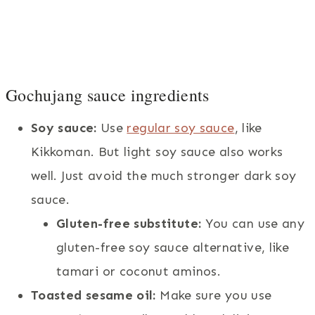
Gochujang sauce ingredients
Soy sauce:
Use
regular soy sauce
, like
Kikkoman. But light soy sauce also works
well. Just avoid the much stronger dark soy
sauce.
Gluten-free substitute:
You can use any
gluten-free soy sauce alternative, like
tamari or coconut aminos.
Toasted sesame oil:
Make sure you use