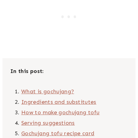
In this post:
What is gochujang?
Ingredients and substitutes
How to make gochujang tofu
Serving suggestions
Gochujang tofu recipe card