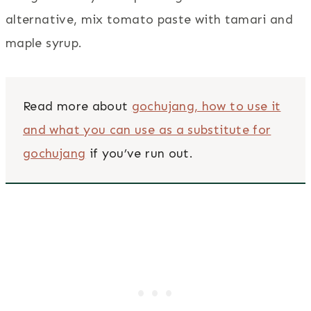
alternative, mix tomato paste with tamari and
maple syrup.
Read more about
gochujang, how to use it
and what you can use as a substitute for
gochujang
if you’ve run out.