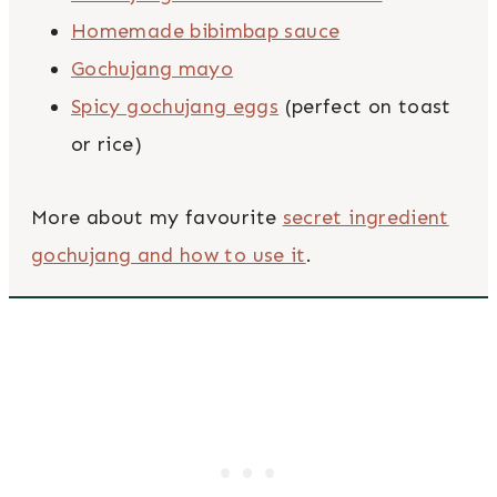
Homemade bibimbap sauce
Gochujang mayo
Spicy gochujang eggs
(perfect on toast
or rice)
More about my favourite
secret ingredient
gochujang and how to use it
.