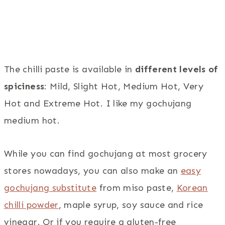
The chilli paste is available in
different levels of
spiciness
: Mild, Slight Hot, Medium Hot, Very
Hot and Extreme Hot. I like my gochujang
medium hot.
While you can find gochujang at most grocery
stores nowadays, you can also make an
easy
gochujang substitute
from miso paste,
Korean
chilli powder
, maple syrup, soy sauce and rice
vinegar. Or if you require a gluten-free