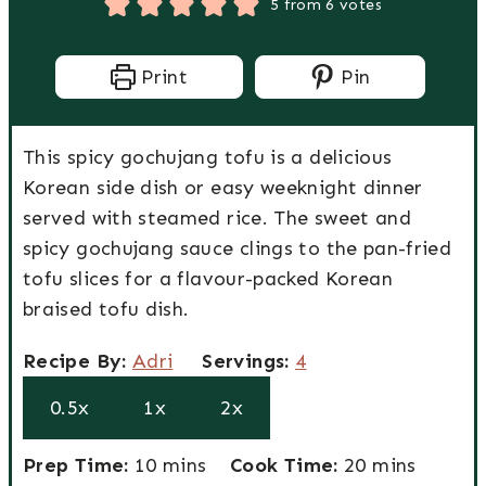
5
from
6
votes
Print
Pin
This spicy gochujang tofu is a delicious
Korean side dish or easy weeknight dinner
served with steamed rice. The sweet and
spicy gochujang sauce clings to the pan-fried
tofu slices for a flavour-packed Korean
braised tofu dish.
R
S
Recipe By:
Adri
Servings:
4
e
e
0.5x
1x
2x
c
r
i
v
P
m
C
m
Prep Time:
10
mins
Cook Time:
20
mins
p
i