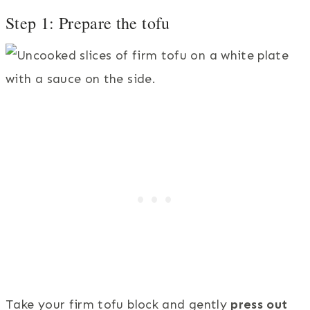
Step 1: Prepare the tofu
Take your firm tofu block and gently
press out