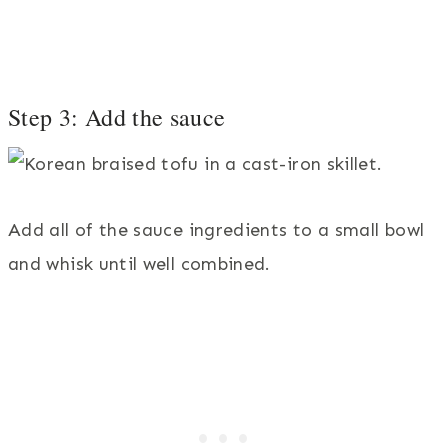
Step 3: Add the sauce
Add all of the sauce ingredients to a small bowl
and whisk until well combined.