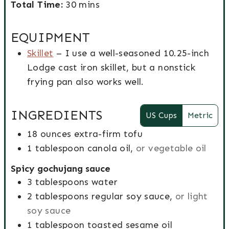
r
T
i
m
o
i
Total Time:
30
mins
e
n
e
o
n
i
o
n
b
g
p
t
u
n
k
u
EQUIPMENT
y
s
T
a
t
u
T
t
Skillet
– I use a well-seasoned 10.25-inch
i
l
e
t
i
e
Lodge cast iron skillet, but a nonstick
m
T
s
e
m
s
frying pan also works well.
e
i
s
e
m
INGREDIENTS
US Cups
Metric
e
18
ounces
extra-firm tofu
1
tablespoon
canola oil,
or vegetable oil
Spicy gochujang sauce
3
tablespoons
water
2
tablespoons
regular soy sauce,
or light
soy sauce
1
tablespoon
toasted sesame oil