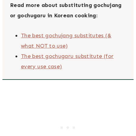
Read more about substituting gochujang
or gochugaru in Korean cooking:
The best gochujang substitutes (&
what NOT to use)
The best gochugaru substitute (for
every use case)