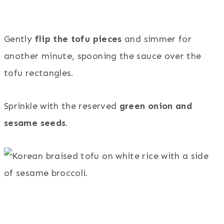
Gently
flip the tofu pieces
and simmer for
another minute, spooning the sauce over the
tofu rectangles.
Sprinkle with the reserved
green onion and
sesame seeds
.