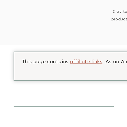
I try t
product
This page contains
affiliate links
. As an A