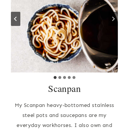
Scanpan
My Scanpan heavy-bottomed stainless
steel pots and saucepans are my
everyday workhorses. I also own and