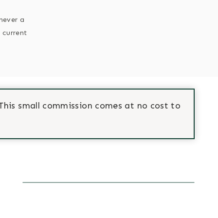
enever a
 current
This small commission comes at no cost to