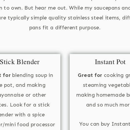
n to own. But hear me out. While my saucepans an
re typically simple quality stainless steel items, di
pans fit a different purpose.
Stick Blender
Instant Pot
 for
blending soup in
Great for
cooking gr
e pot, and making
steaming vegetabl
yonnaise or other
making homemade br
es. Look for a stick
and so much mor
ender with a spice
You can buy Instan
er/mini food processor