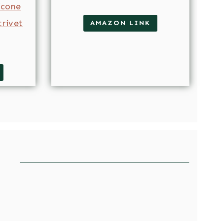
licone
trivet
AMAZON LINK