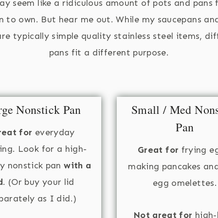
ay seem like a ridiculous amount of pots and pans 
n to own. But hear me out. While my saucepans an
re typically simple quality stainless steel items, di
pans fit a different purpose.
rge Nonstick Pan
Small / Med Nons
Pan
reat for
everyday
ing. Look for a high-
Great for
frying e
ty nonstick pan
with a
making pancakes an
d
. (Or buy your lid
egg omelettes.
parately as I did.)
Not great for
high-