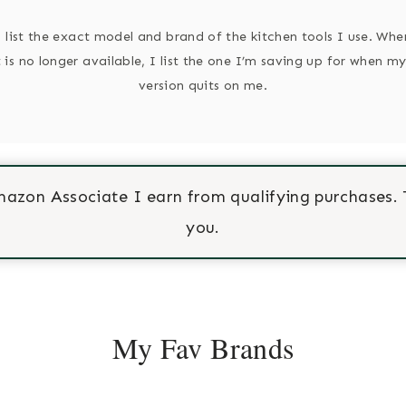
o list the exact model and brand of the kitchen tools I use. Wh
 is no longer available, I list the one I’m saving up for when my
version quits on me.
mazon Associate I earn from qualifying purchases. 
you.
My Fav Brands