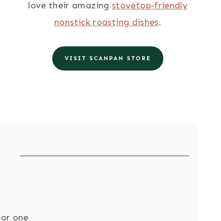
love their amazing
stovetop-friendly
nonstick roasting dishes
.
VISIT SCANPAN STORE
for one