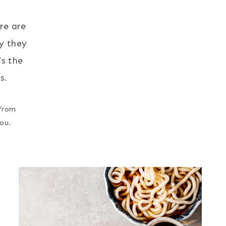
re are
ay they
’s the
s.
 from
ou.