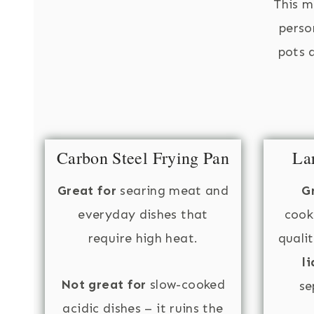
This m
perso
pots a
Carbon Steel Frying Pan
La
Great for
searing meat and
G
everyday dishes that
cook
require high heat.
quali
li
Not great for
slow-cooked
se
acidic dishes – it ruins the