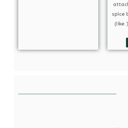
atta
spice 
(like