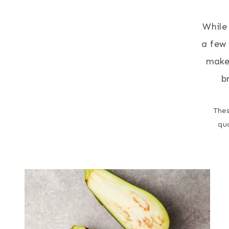
While
a few 
make 
b
Thes
qu