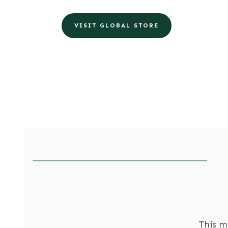
VISIT GLOBAL STORE
This m