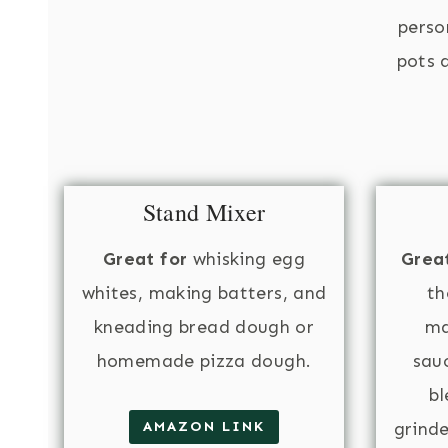
perso
pots a
Stand Mixer
Great for
whisking egg
Great
whites, making batters, and
th
kneading bread dough or
ma
homemade pizza dough.
sauc
bl
AMAZON LINK
grind