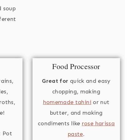
d soup
fferent
Food Processor
ains,
Great for
quick and easy
es,
chopping, making
oths,
homemade tahini
or nut
e!
butter, and making
condiments like
rose harissa
t Pot
paste
.