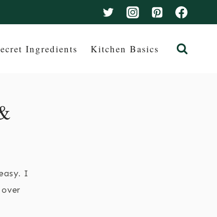
ecret Ingredients
Kitchen Basics
 &
easy. I
 over