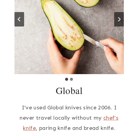
Global
I’ve used Global knives since 2006. I
never travel locally without my
chef’s
knife
, paring knife and bread knife.