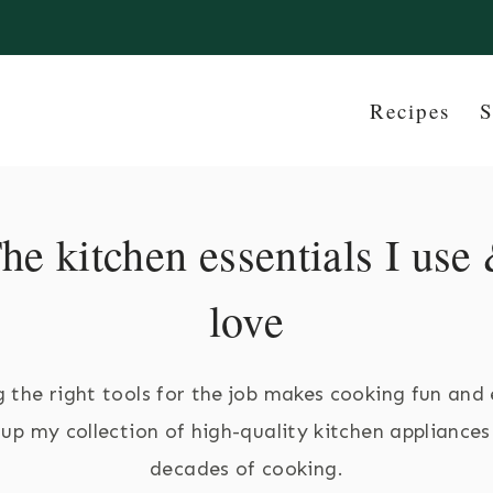
Recipes
S
he kitchen essentials I use
love
 the right tools for the job makes cooking fun and 
t up my collection of high-quality kitchen appliances
decades of cooking.