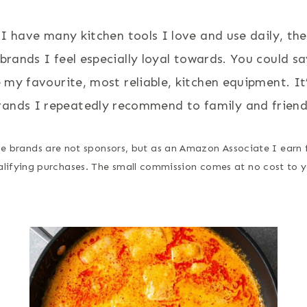
 I have many kitchen tools I love and use daily, the
brands I feel especially loyal towards. You could s
my favourite, most reliable, kitchen equipment. It
rands I repeatedly recommend to family and friend
e brands are not sponsors, but as an Amazon Associate I earn
alifying purchases. The small commission comes at no cost to y