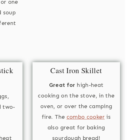
for one
d soup
fferent
tick
Cast Iron Skillet
Great for
high-heat
cooking on the stove, in the
ggs,
oven, or over the camping
d two-
fire. The
combo cooker
is
also great for baking
heat
sourdough bread!