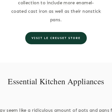
collection to include more enamel-
coated cast iron as well as their nonstick
pans.
VISIT LE CREUSET STORE
Essential Kitchen Appliances
ay seem like a ridiculous amount of pots and pans 