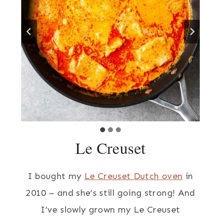
Le Creuset
I bought my
Le Creuset Dutch oven
in
2010 – and she’s still going strong! And
I’ve slowly grown my Le Creuset