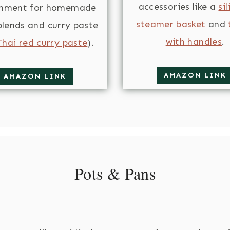
accessories like a
si
chment for homemade
steamer basket
and
blends and curry paste
with handles
.
Thai red curry paste
).
AMAZON LINK
AMAZON LINK
Pots & Pans