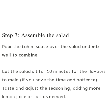
Step 3: Assemble the salad
Pour the tahini sauce over the salad and
mix
well to combine
.
Let the salad sit for 10 minutes for the flavours
to meld (if you have the time and patience).
Taste and adjust the seasoning, adding more
lemon juice or salt as needed.