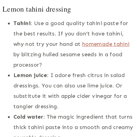
Lemon tahini dressing
Tahini
: Use a good quality tahini paste for
the best results. If you don’t have tahini,
why not try your hand at
homemade tahini
by blitzing hulled sesame seeds in a food
processor?
Lemon juice
: I adore fresh citrus in salad
dressings. You can also use lime juice. Or
substitute it with apple cider vinegar for a
tangier dressing.
Cold water
: The magic ingredient that turns
thick tahini paste into a smooth and creamy