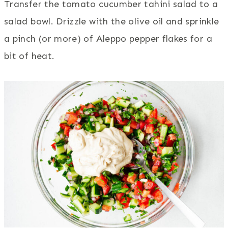
Transfer the tomato cucumber tahini salad to a
salad bowl. Drizzle with the olive oil and sprinkle
a pinch (or more) of Aleppo pepper flakes for a
bit of heat.