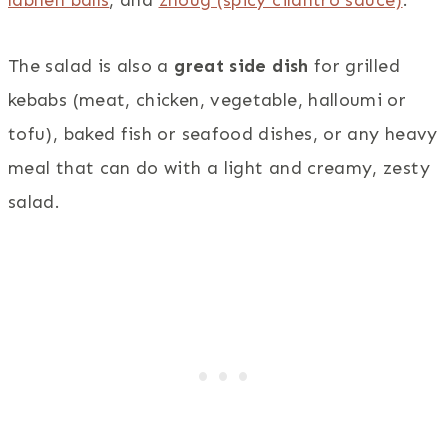
The salad is also a
great side dish
for grilled
kebabs (meat, chicken, vegetable, halloumi or
tofu), baked fish or seafood dishes, or any heavy
meal that can do with a light and creamy, zesty
salad.