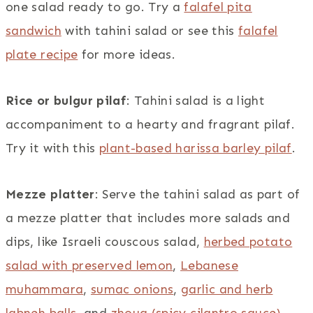
one salad ready to go. Try a
falafel pita
sandwich
with tahini salad or see this
falafel
plate recipe
for more ideas.
Rice or bulgur pilaf
: Tahini salad is a light
accompaniment to a hearty and fragrant pilaf.
Try it with this
plant-based harissa barley pilaf
.
Mezze platter
: Serve the tahini salad as part of
a mezze platter that includes more salads and
dips, like Israeli couscous salad,
herbed potato
salad with preserved lemon
,
Lebanese
muhammara
,
sumac onions
,
garlic and herb
labneh balls
, and
zhoug (spicy cilantro sauce)
.