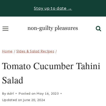
Skip
Stay up to date →
to
content
Home
/
Sides & Salad Recipes
/
Tomato Cucumber Tahini
Salad
By
Adri
Posted on
May 16, 2023
Updated on
June 20, 2024