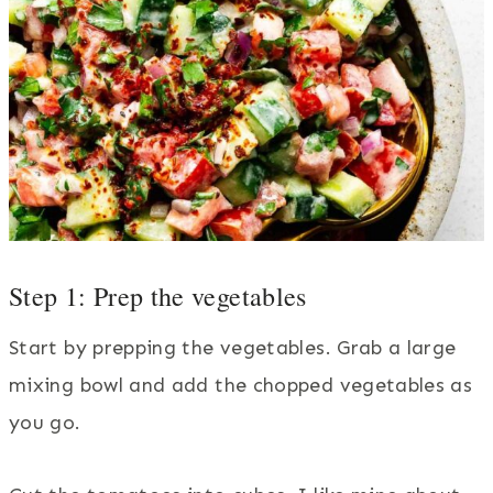
Step 1: Prep the vegetables
Start by prepping the vegetables. Grab a large
mixing bowl and add the chopped vegetables as
you go.