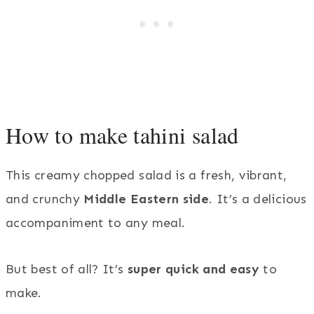
How to make tahini salad
This creamy chopped salad is a fresh, vibrant,
and crunchy
Middle Eastern side
. It’s a delicious
accompaniment to any meal.
But best of all? It’s
super quick and easy
to
make.