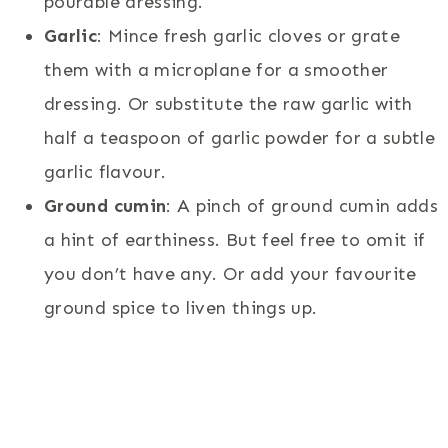
pourable dressing.
Garlic
: Mince fresh garlic cloves or grate
them with a microplane for a smoother
dressing. Or substitute the raw garlic with
half a teaspoon of garlic powder for a subtle
garlic flavour.
Ground cumin
: A pinch of ground cumin adds
a hint of earthiness. But feel free to omit if
you don’t have any. Or add your favourite
ground spice to liven things up.