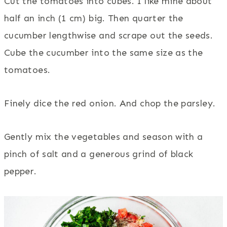
Cut the tomatoes into cubes. I like mine about
half an inch (1 cm) big. Then quarter the
cucumber lengthwise and scrape out the seeds.
Cube the cucumber into the same size as the
tomatoes.
Finely dice the red onion. And chop the parsley.
Gently mix the vegetables and season with a
pinch of salt and a generous grind of black
pepper.