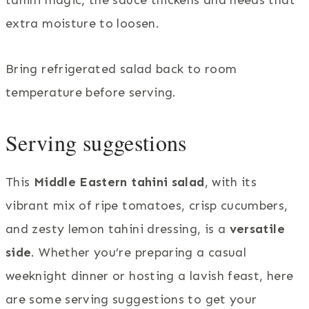
extra moisture to loosen.
Bring refrigerated salad back to room
temperature before serving.
Serving suggestions
This
Middle Eastern tahini salad
, with its
vibrant mix of ripe tomatoes, crisp cucumbers,
and zesty lemon tahini dressing, is a
versatile
side
. Whether you’re preparing a casual
weeknight dinner or hosting a lavish feast, here
are some serving suggestions to get your