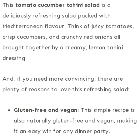
This
tomato cucumber tahini salad
is a
deliciously refreshing salad packed with
Mediterranean flavour. Think of juicy tomatoes,
crisp cucumbers, and crunchy red onions all
brought together by a creamy, lemon tahini
dressing.
And, if you need more convincing, there are
plenty of reasons to love this refreshing salad:
Gluten-free and vegan
: This simple recipe is
also naturally gluten-free and vegan, making
it an easy win for any dinner party.