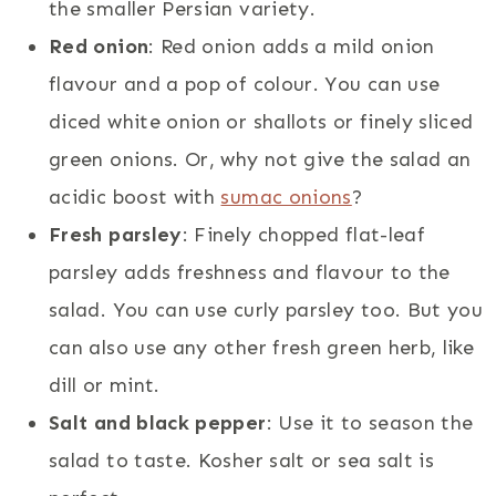
the smaller Persian variety.
Red onion
: Red onion adds a mild onion
flavour and a pop of colour. You can use
diced white onion or shallots or finely sliced
green onions. Or, why not give the salad an
acidic boost with
sumac onions
?
Fresh parsley
: Finely chopped flat-leaf
parsley adds freshness and flavour to the
salad. You can use curly parsley too. But you
can also use any other fresh green herb, like
dill or mint.
Salt and black pepper
: Use it to season the
salad to taste. Kosher salt or sea salt is