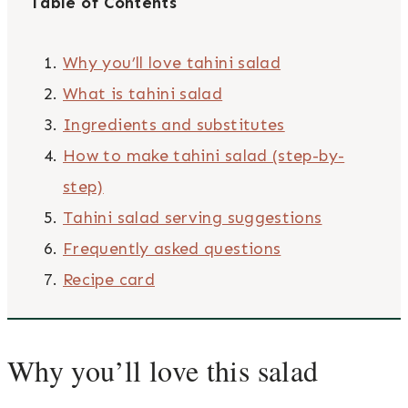
Table of Contents
Why you’ll love tahini salad
What is tahini salad
Ingredients and substitutes
How to make tahini salad (step-by-
step)
Tahini salad serving suggestions
Frequently asked questions
Recipe card
Why you’ll love this salad