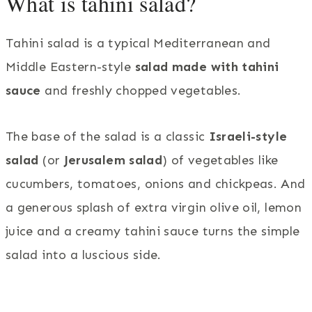
What is tahini salad?
Tahini salad is a typical Mediterranean and
Middle Eastern-style
salad made with tahini
sauce
and freshly chopped vegetables.
The base of the salad is a classic
Israeli-style
salad
(or
Jerusalem salad
) of vegetables like
cucumbers, tomatoes, onions and chickpeas. And
a generous splash of extra virgin olive oil, lemon
juice and a creamy tahini sauce turns the simple
salad into a luscious side.