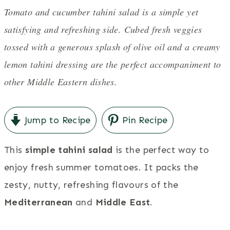
Tomato and cucumber tahini salad is a simple yet
satisfying and refreshing side. Cubed fresh veggies
tossed with a generous splash of olive oil and a creamy
lemon tahini dressing are the perfect accompaniment to
other Middle Eastern dishes.
Jump to Recipe
Pin Recipe
This
simple tahini salad
is the perfect way to
enjoy fresh summer tomatoes. It packs the
zesty, nutty, refreshing flavours of the
Mediterranean
and
Middle East
.