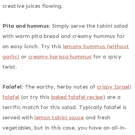
creative juices flowing.
Pita and hummus
: Simply serve the tahini salad
with warm pita bread and creamy hummus for
an easy lunch. Try this
lemony hummus (without
garlic)
or
creamy harissa hummus
for a spicy
twist.
Falafel
: The earthy, herby notes of
crispy Israeli
falafel
(or try this
baked falafel recipe
) are a
terrific match for this salad. Typically falafel is
served with
lemon tahini sauce
and fresh
vegetables, but in this case, you have an all-in-