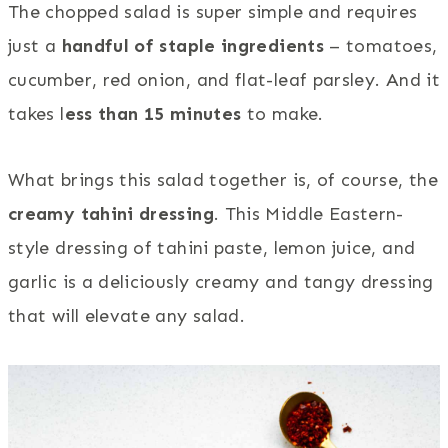
The chopped salad is super simple and requires
just a
handful of staple ingredients
– tomatoes,
cucumber, red onion, and flat-leaf parsley. And it
takes l
ess than 15 minutes
to make.
What brings this salad together is, of course, the
creamy tahini dressing
. This Middle Eastern-
style dressing of tahini paste, lemon juice, and
garlic is a deliciously creamy and tangy dressing
that will elevate any salad.