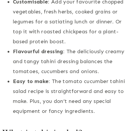
Customisable
: Add your favourite chopped
vegetables, fresh herbs, cooked grains or
legumes for a satiating lunch or dinner. Or
top it with roasted chickpeas for a plant-
based protein boost.
Flavourful dressing
: The deliciously creamy
and tangy tahini dressing balances the
tomatoes, cucumbers and onions.
Easy to make
: The tomato cucumber tahini
salad recipe is straightforward and easy to
make. Plus, you don’t need any special
equipment or fancy ingredients.