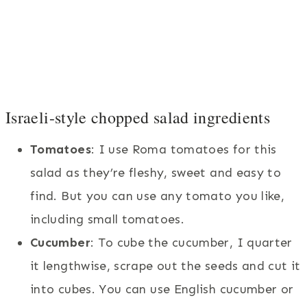
Israeli-style chopped salad ingredients
Tomatoes
: I use Roma tomatoes for this
salad as they’re fleshy, sweet and easy to
find. But you can use any tomato you like,
including small tomatoes.
Cucumber
: To cube the cucumber, I quarter
it lengthwise, scrape out the seeds and cut it
into cubes. You can use English cucumber or