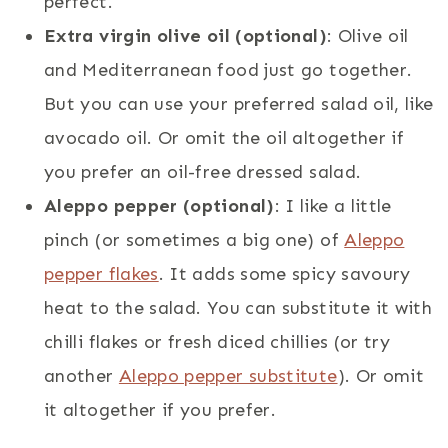
perfect.
Extra virgin olive oil (optional)
: Olive oil
and Mediterranean food just go together.
But you can use your preferred salad oil, like
avocado oil. Or omit the oil altogether if
you prefer an oil-free dressed salad.
Aleppo pepper (optional)
: I like a little
pinch (or sometimes a big one) of
Aleppo
pepper flakes
. It adds some spicy savoury
heat to the salad. You can substitute it with
chilli flakes or fresh diced chillies (or try
another
Aleppo pepper substitute
). Or omit
it altogether if you prefer.