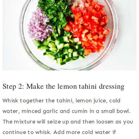
Step 2: Make the lemon tahini dressing
Whisk together the tahini, lemon juice, cold
water, minced garlic and cumin in a small bowl.
The mixture will seize up and then loosen as you
continue to whisk. Add more cold water if