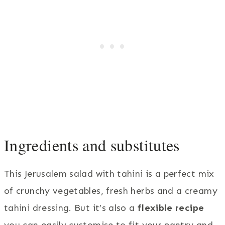
Ingredients and substitutes
This Jerusalem salad with tahini is a perfect mix
of crunchy vegetables, fresh herbs and a creamy
tahini dressing. But it’s also a
flexible recipe
you can easily customise to fit your pantry and