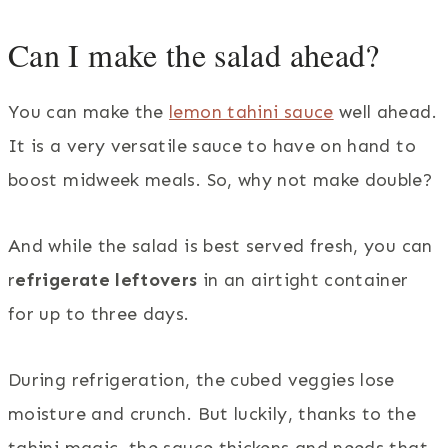
Can I make the salad ahead?
You can make the
lemon tahini sauce
well ahead.
It is a very versatile sauce to have on hand to
boost midweek meals. So, why not make double?
And while the salad is best served fresh, you can
r
efrigerate leftovers
in an airtight container
for up to three days.
During refrigeration, the cubed veggies lose
moisture and crunch. But luckily, thanks to the
tahini magic, the sauce thickens and needs that