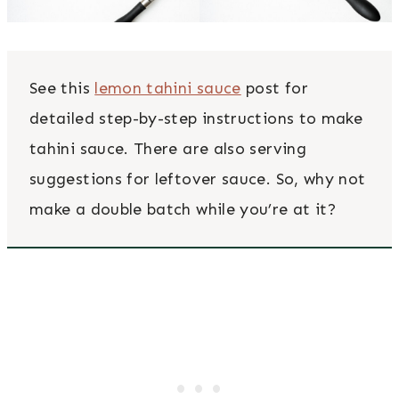
See this
lemon tahini sauce
post for
detailed step-by-step instructions to make
tahini sauce. There are also serving
suggestions for leftover sauce. So, why not
make a double batch while you’re at it?