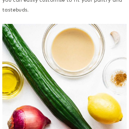
tastebuds.