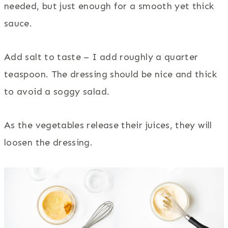
needed, but just enough for a smooth yet thick
sauce.
Add salt to taste – I add roughly a quarter
teaspoon. The dressing should be nice and thick
to avoid a soggy salad.
As the vegetables release their juices, they will
loosen the dressing.