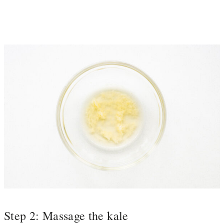
Step 2: Massage the kale