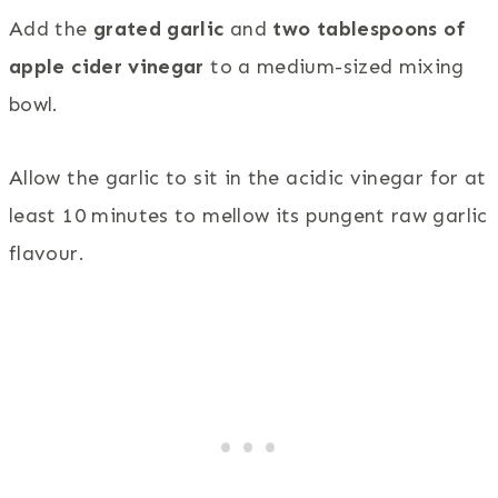
Add the
grated garlic
and
two tablespoons of
apple cider vinegar
to a medium-sized mixing
bowl.
Allow the garlic to sit in the acidic vinegar for at
least 10 minutes to mellow its pungent raw garlic
flavour.