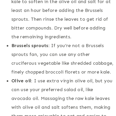
kale to soften in the olive oil and salt for at
least an hour before adding the Brussels
sprouts. Then rinse the leaves to get rid of
bitter compounds. Dry well before adding
the remaining ingredients.
Brussels sprouts
: If you’re not a Brussels
sprouts fan, you can use any other
cruciferous vegetable like shredded cabbage,
finely chopped broccoli florets or more kale.
Olive oil
: I use extra virgin olive oil, but you
can use your preferred salad oil, like
avocado oil. Massaging the raw kale leaves
with olive oil and salt softens them, making
them more enjoyable to eat and easier to