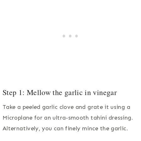
Step 1: Mellow the garlic in vinegar
Take a peeled garlic clove and grate it using a
Microplane for an ultra-smooth tahini dressing.
Alternatively, you can finely mince the garlic.