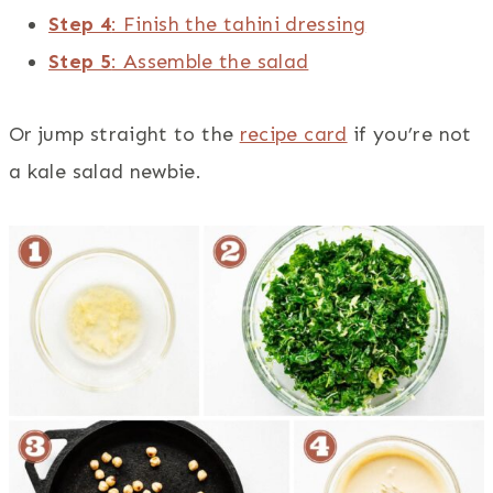
Step 4
: Finish the tahini dressing
Step 5
: Assemble the salad
Or jump straight to the
recipe card
if you’re not
a kale salad newbie.