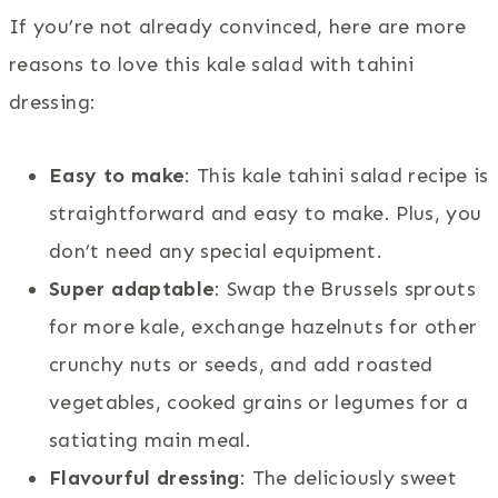
If you’re not already convinced, here are more
reasons to love this kale salad with tahini
dressing:
Easy to make
: This kale tahini salad recipe is
straightforward and easy to make. Plus, you
don’t need any special equipment.
Super adaptable
: Swap the Brussels sprouts
for more kale, exchange hazelnuts for other
crunchy nuts or seeds, and add roasted
vegetables, cooked grains or legumes for a
satiating main meal.
Flavourful dressing
: The deliciously sweet