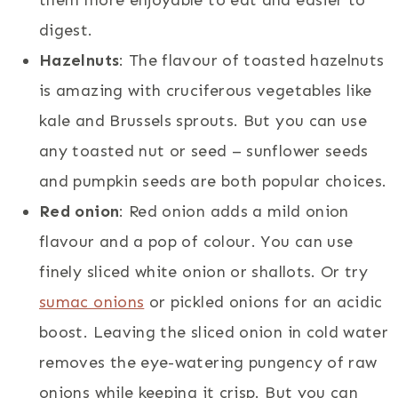
digest.
Hazelnuts
: The flavour of toasted hazelnuts
is amazing with cruciferous vegetables like
kale and Brussels sprouts. But you can use
any toasted nut or seed – sunflower seeds
and pumpkin seeds are both popular choices.
Red onion
: Red onion adds a mild onion
flavour and a pop of colour. You can use
finely sliced white onion or shallots. Or try
sumac onions
or pickled onions for an acidic
boost. Leaving the sliced onion in cold water
removes the eye-watering pungency of raw
onions while keeping it crisp. But you can