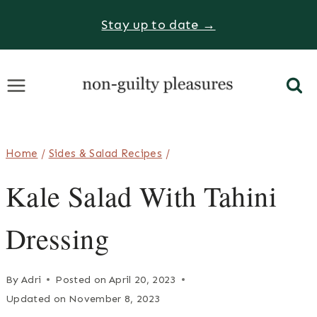
Skip
Stay up to date →
to
content
Home
/
Sides & Salad Recipes
/
Kale Salad With Tahini
Dressing
By
Adri
Posted on
April 20, 2023
Updated on
November 8, 2023