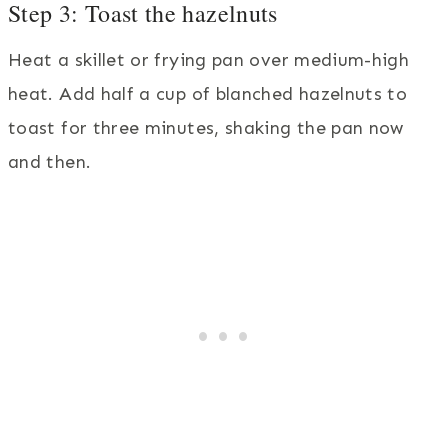
Step 3: Toast the hazelnuts
Heat a skillet or frying pan over medium-high
heat. Add half a cup of blanched hazelnuts to
toast for three minutes, shaking the pan now
and then.