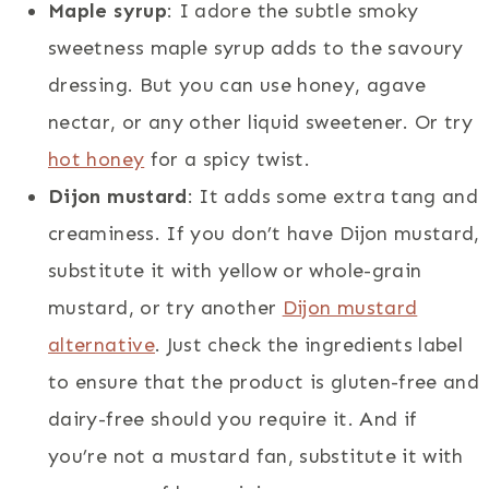
Maple syrup
: I adore the subtle smoky
sweetness maple syrup adds to the savoury
dressing. But you can use honey, agave
nectar, or any other liquid sweetener. Or try
hot honey
for a spicy twist.
Dijon mustard
: It adds some extra tang and
creaminess. If you don’t have Dijon mustard,
substitute it with yellow or whole-grain
mustard, or try another
Dijon mustard
alternative
. Just check the ingredients label
to ensure that the product is gluten-free and
dairy-free should you require it. And if
you’re not a mustard fan, substitute it with