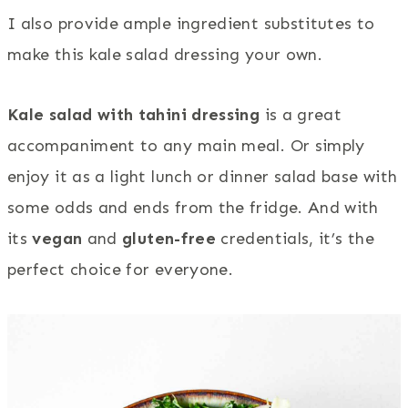
I also provide ample ingredient substitutes to
make this kale salad dressing your own.
Kale salad with tahini dressing
is a great
accompaniment to any main meal. Or simply
enjoy it as a light lunch or dinner salad base with
some odds and ends from the fridge. And with
its
vegan
and
gluten-free
credentials, it’s the
perfect choice for everyone.