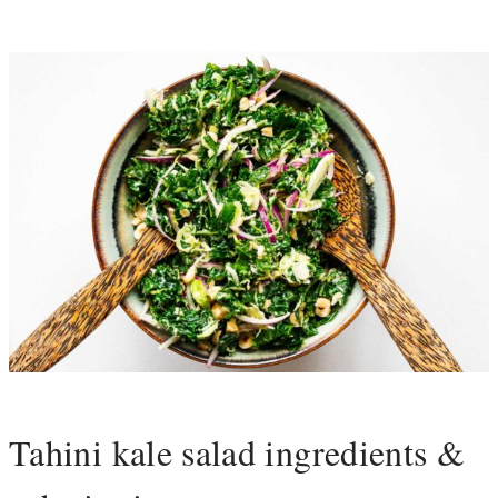
Tahini kale salad ingredients &