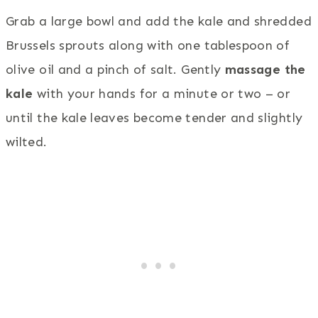
Grab a large bowl and add the kale and shredded
Brussels sprouts along with one tablespoon of
olive oil and a pinch of salt. Gently
massage the
kale
with your hands for a minute or two – or
until the kale leaves become tender and slightly
wilted.