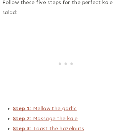
Follow these five steps for the perfect kale
salad:
Step 1
: Mellow the garlic
Step 2
: Massage the kale
Step 3
: Toast the hazelnuts