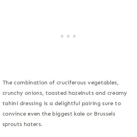
The combination of cruciferous vegetables,
crunchy onions, toasted hazelnuts and creamy
tahini dressing is a delightful pairing sure to
convince even the biggest kale or Brussels
sprouts haters.