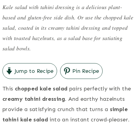
Kale salad with tahini dressing is a delicious plant-
based and gluten-free side dish. Or use the chopped kale
salad, coated in its creamy tahini dressing and topped
with toasted hazelnuts, as a salad base for satiating
salad bowls.
Jump to Recipe
Pin Recipe
This
chopped kale salad
pairs perfectly with the
creamy tahini dressing
. And earthy hazelnuts
provide a satisfying crunch that turns a
simple
tahini kale salad
into an instant crowd-pleaser.