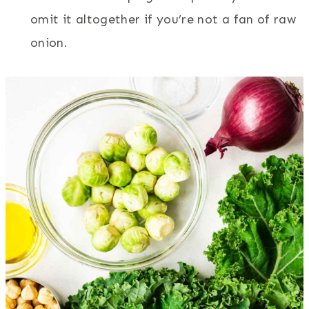
omit it altogether if you’re not a fan of raw
onion.