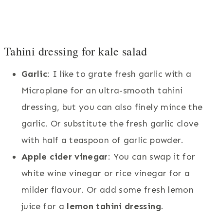
Tahini dressing for kale salad
Garlic
: I like to grate fresh garlic with a
Microplane for an ultra-smooth tahini
dressing, but you can also finely mince the
garlic. Or substitute the fresh garlic clove
with half a teaspoon of garlic powder.
Apple cider vinegar
: You can swap it for
white wine vinegar or rice vinegar for a
milder flavour. Or add some fresh lemon
juice for a
lemon tahini dressing
.