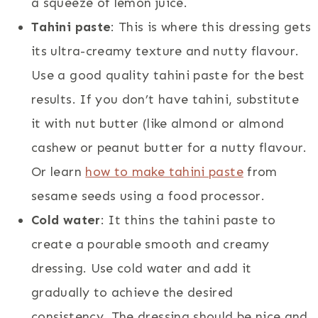
a squeeze of lemon juice.
Tahini paste
: This is where this dressing gets
its ultra-creamy texture and nutty flavour.
Use a good quality tahini paste for the best
results. If you don’t have tahini, substitute
it with nut butter (like almond or almond
cashew or peanut butter for a nutty flavour.
Or learn
how to make tahini paste
from
sesame seeds using a food processor.
Cold water
: It thins the tahini paste to
create a pourable smooth and creamy
dressing. Use cold water and add it
gradually to achieve the desired
consistency. The dressing should be nice and