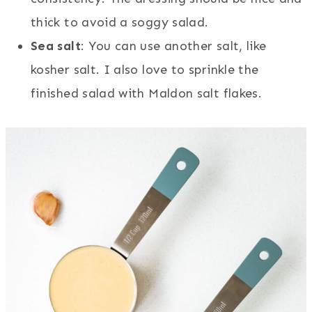
thick to avoid a soggy salad.
Sea salt
: You can use another salt, like
kosher salt. I also love to sprinkle the
finished salad with Maldon salt flakes.