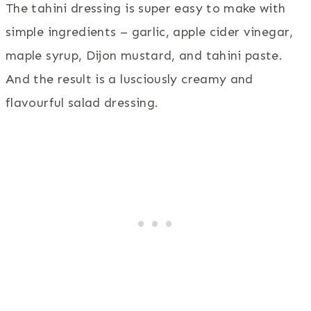
The tahini dressing is super easy to make with
simple ingredients – garlic, apple cider vinegar,
maple syrup, Dijon mustard, and tahini paste.
And the result is a lusciously creamy and
flavourful salad dressing.