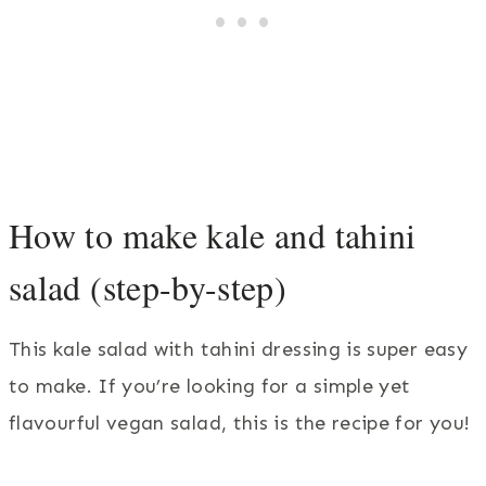
How to make kale and tahini
salad (step-by-step)
This kale salad with tahini dressing is super easy
to make. If you’re looking for a simple yet
flavourful vegan salad, this is the recipe for you!