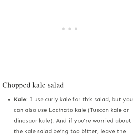
Chopped kale salad
Kale
: I use curly kale for this salad, but you
can also use Lacinato kale (Tuscan kale or
dinosaur kale). And if you’re worried about
the kale salad being too bitter, leave the