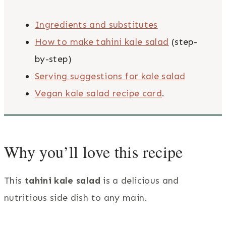
Ingredients and substitutes
How to make tahini kale salad
(step-
by-step)
Serving suggestions for kale salad
Vegan kale salad recipe card
.
Why you’ll love this recipe
This
tahini kale salad
is a delicious and
nutritious side dish to any main.