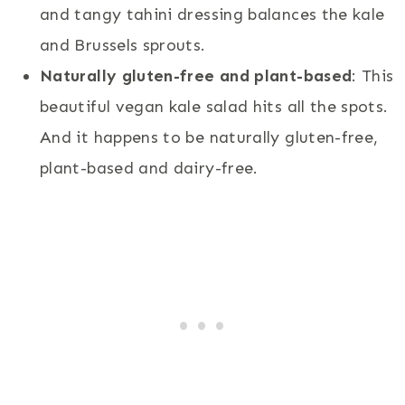
and tangy tahini dressing balances the kale
and Brussels sprouts.
Naturally gluten-free and plant-based
: This
beautiful vegan kale salad hits all the spots.
And it happens to be naturally gluten-free,
plant-based and dairy-free.