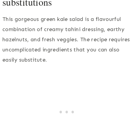
substitutions
This gorgeous green kale salad is a flavourful
combination of creamy tahini dressing, earthy
hazelnuts, and fresh veggies. The recipe requires
uncomplicated ingredients that you can also
easily substitute.