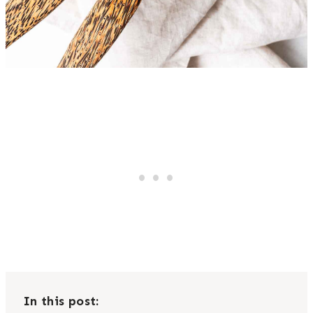
In this post: