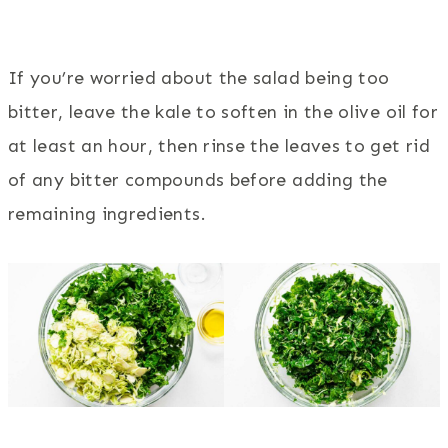
If you’re worried about the salad being too
bitter, leave the kale to soften in the olive oil for
at least an hour, then rinse the leaves to get rid
of any bitter compounds before adding the
remaining ingredients.