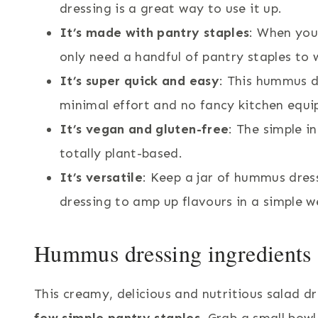
dressing is a great way to use it up.
It’s made with pantry staples
: When you
only need a handful of pantry staples to 
It’s super quick and easy
: This hummus d
minimal effort and no fancy kitchen equ
It’s vegan and gluten-free
: The simple i
totally plant-based.
It’s versatile
: Keep a jar of hummus dress
dressing to amp up flavours in a simple 
Hummus dressing ingredients a
This creamy, delicious and nutritious salad d