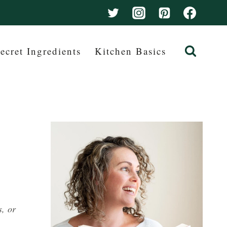
ecret Ingredients
Kitchen Basics
s, or