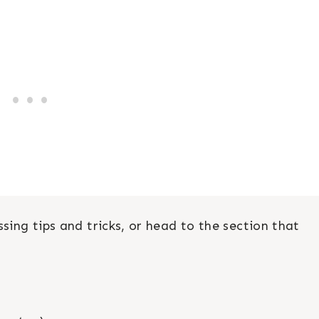
sing tips and tricks, or head to the section that