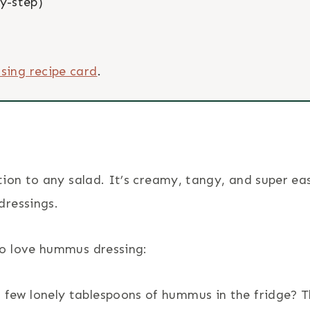
y-step)
sing recipe card
.
ion to any salad. It’s creamy, tangy, and super ea
dressings.
o love hummus dressing:
 few lonely tablespoons of hummus in the fridge? T