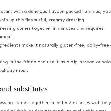
 start with a delicious flavour-packed hummus, you’
whip up this flavourful, creamy dressing.
ressing comes together in minutes and requires
ipment.
ngredients make it naturally gluten-free, dairy-free
ing in the fridge and use it as a dip, spread or sal
weekday meal.
nd substitutes
ressing comes together in under 5 minutes with only