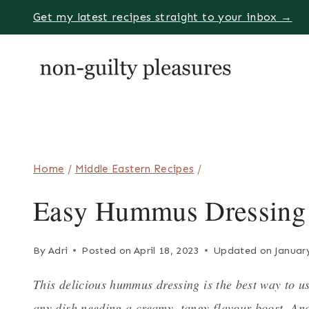
Skip
Get my latest recipes straight to your inbox →
to
content
Home
/
Middle Eastern Recipes
/
Easy Hummus Dressing
By
Adri
Posted on
April 18, 2023
Updated on
Januar
This delicious hummus dressing is the best way to us
any dish needing a creamy, tangy flavour boost. And