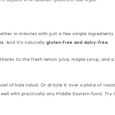
ther in minutes with just a few simple ingredients. 
us
. And it’s naturally
gluten-free and dairy-free
.
thanks to the fresh lemon juice, maple syrup, and a
owl of kale salad. Or drizzle it over a plate of roas
 well with practically any Middle Eastern food. Try i