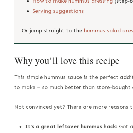
How to make hummus dressing
(step-b
Serving suggestions
Or jump straight to the
hummus salad dres
Why you’ll love this recipe
This simple hummus sauce is the perfect addit
to make – so much better than store-bought 
Not convinced yet? There are more reasons t
It’s a great leftover hummus hack:
Got a