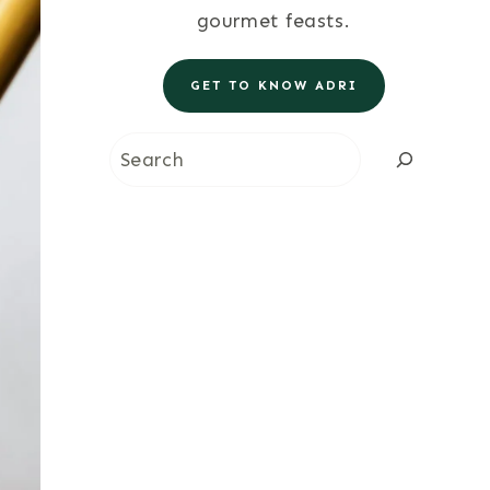
gourmet feasts.
GET TO KNOW ADRI
Search