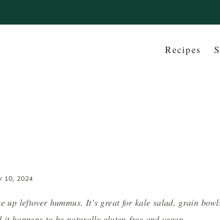
Recipes
S
y 10, 2024
e up leftover hummus. It’s great for kale salad, grain bowl
 it happens to be naturally gluten-free and vegan.