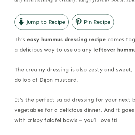
Jump to Recipe
Pin Recipe
This
easy hummus dressing recipe
comes toge
a delicious way to use up any
leftover humm
The creamy dressing is also zesty and sweet, 
dollop of Dijon mustard.
It’s the perfect salad dressing for your next b
vegetables for a delicious dinner. And it goes
with crispy falafel bowls – you’ll love it!