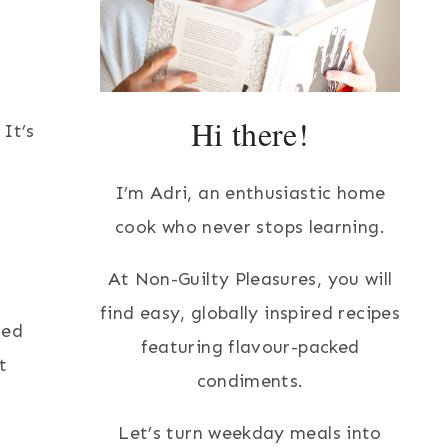
Hi there!
It’s
I’m Adri, an enthusiastic home
cook who never stops learning.
At Non-Guilty Pleasures, you will
find easy, globally inspired recipes
ted
featuring flavour-packed
t
condiments.
Let’s turn weekday meals into