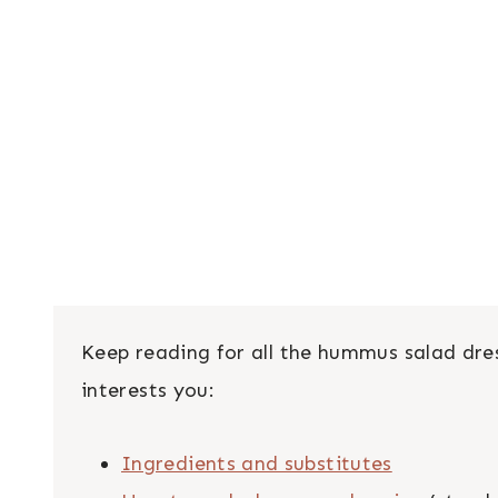
Keep reading for all the hummus salad dres
interests you:
Ingredients and substitutes