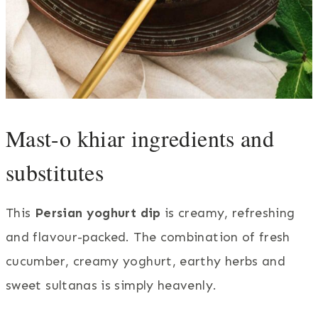
Mast-o khiar ingredients and
substitutes
This
Persian yoghurt dip
is creamy, refreshing
and flavour-packed. The combination of fresh
cucumber, creamy yoghurt, earthy herbs and
sweet sultanas is simply heavenly.