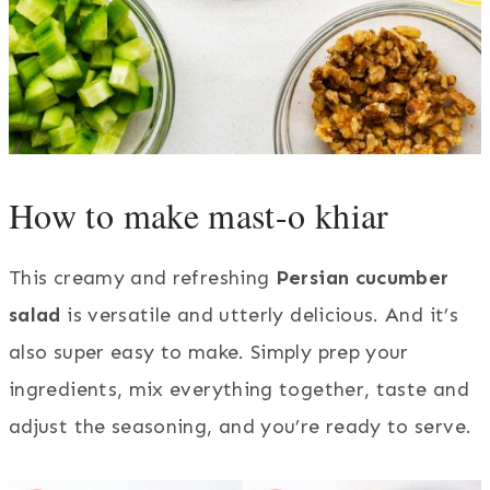
How to make mast-o khiar
This creamy and refreshing
Persian cucumber
salad
is versatile and utterly delicious. And it’s
also super easy to make. Simply prep your
ingredients, mix everything together, taste and
adjust the seasoning, and you’re ready to serve.