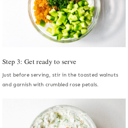
Step 3: Get ready to serve
Just before serving, stir in the toasted walnuts
and garnish with crumbled rose petals.