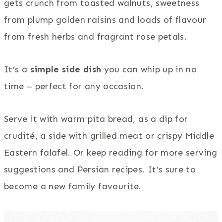
gets crunch from toasted walnuts, sweetness
from plump golden raisins and loads of flavour
from fresh herbs and fragrant rose petals.
It’s a
simple side dish
you can whip up in no
time – perfect for any occasion.
Serve it with warm pita bread, as a dip for
crudité, a side with grilled meat or crispy Middle
Eastern falafel. Or keep reading for more serving
suggestions and Persian recipes. It’s sure to
become a new family favourite.