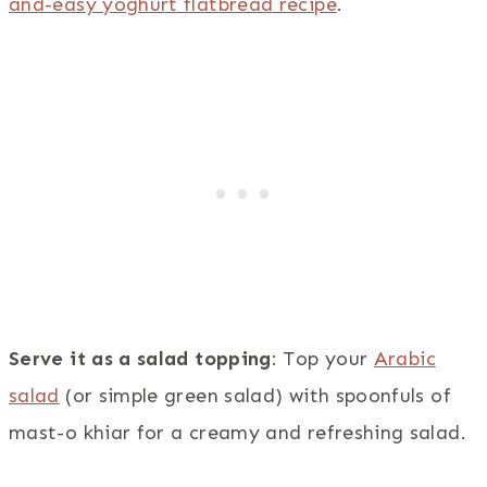
and-easy yoghurt flatbread recipe
.
Serve it as a salad topping
: Top your
Arabic
salad
(or simple green salad) with spoonfuls of
mast-o khiar for a creamy and refreshing salad.