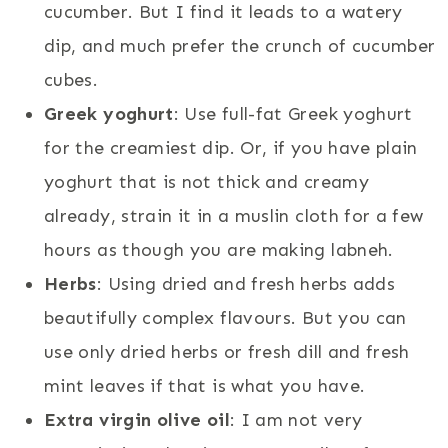
cucumber. But I find it leads to a watery
dip, and much prefer the crunch of cucumber
cubes.
Greek yoghurt
: Use full-fat Greek yoghurt
for the creamiest dip. Or, if you have plain
yoghurt that is not thick and creamy
already, strain it in a muslin cloth for a few
hours as though you are making labneh.
Herbs
: Using dried and fresh herbs adds
beautifully complex flavours. But you can
use only dried herbs or fresh dill and fresh
mint leaves if that is what you have.
Extra virgin olive oil
: I am not very