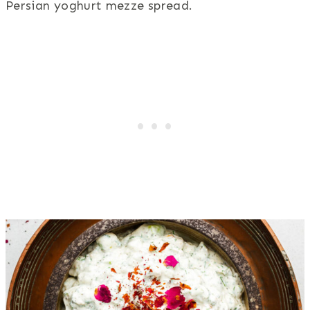
Persian yoghurt mezze spread.