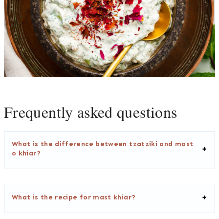
Frequently asked questions
What is the difference between tzatziki and mast
o khiar?
What is the recipe for mast khiar?