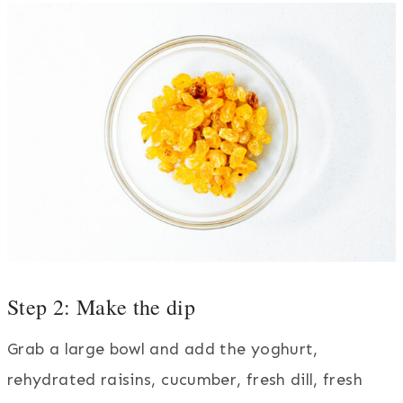
Step 2: Make the dip
Grab a large bowl and add the yoghurt,
rehydrated raisins, cucumber, fresh dill, fresh