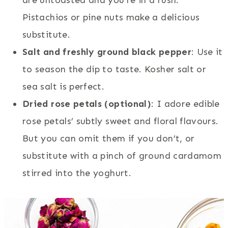
Pistachios or pine nuts make a delicious
substitute.
Salt and freshly ground black pepper
: Use it
to season the dip to taste. Kosher salt or
sea salt is perfect.
Dried rose petals (optional)
: I adore edible
rose petals’ subtly sweet and floral flavours.
But you can omit them if you don’t, or
substitute with a pinch of ground cardamom
stirred into the yoghurt.