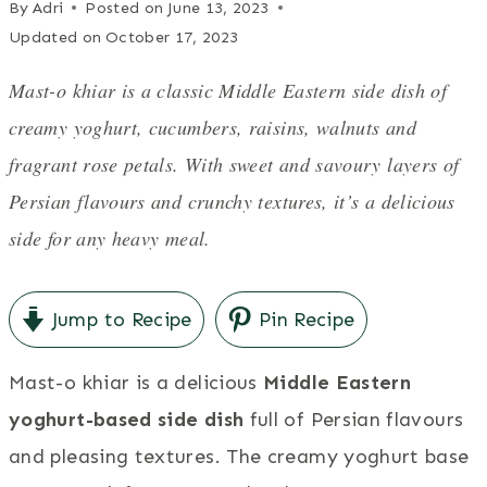
By
Adri
Posted on
June 13, 2023
Updated on
October 17, 2023
Mast-o khiar is a classic Middle Eastern side dish of
creamy yoghurt, cucumbers, raisins, walnuts and
fragrant rose petals. With sweet and savoury layers of
Persian flavours and crunchy textures, it’s a delicious
side for any heavy meal.
Jump to Recipe
Pin Recipe
Mast-o khiar is a delicious
Middle Eastern
yoghurt-based side dish
full of Persian flavours
and pleasing textures. The creamy yoghurt base