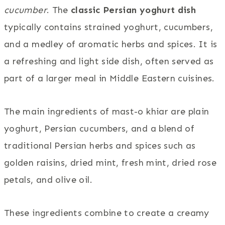
cucumber
. The
classic Persian yoghurt dish
typically contains strained yoghurt, cucumbers,
and a medley of aromatic herbs and spices. It is
a refreshing and light side dish, often served as
part of a larger meal in Middle Eastern cuisines.
The main ingredients of mast-o khiar are plain
yoghurt, Persian cucumbers, and a blend of
traditional Persian herbs and spices such as
golden raisins, dried mint, fresh mint, dried rose
petals, and olive oil.
These ingredients combine to create a creamy