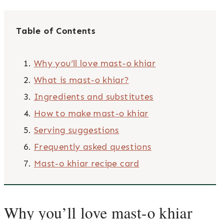
Table of Contents
Why you’ll love mast-o khiar
What is mast-o khiar?
Ingredients and substitutes
How to make mast-o khiar
Serving suggestions
Frequently asked questions
Mast-o khiar recipe card
Why you’ll love mast-o khiar