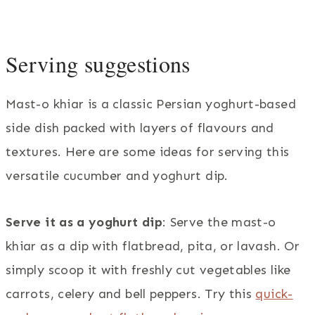
Serving suggestions
Mast-o khiar is a classic Persian yoghurt-based
side dish packed with layers of flavours and
textures. Here are some ideas for serving this
versatile cucumber and yoghurt dip.
Serve it as a yoghurt dip
: Serve the mast-o
khiar as a dip with flatbread, pita, or lavash. Or
simply scoop it with freshly cut vegetables like
carrots, celery and bell peppers. Try this
quick-