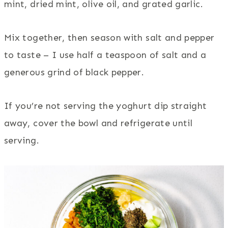
mint, dried mint, olive oil, and grated garlic.
Mix together, then season with salt and pepper
to taste – I use half a teaspoon of salt and a
generous grind of black pepper.
If you’re not serving the yoghurt dip straight
away, cover the bowl and refrigerate until
serving.