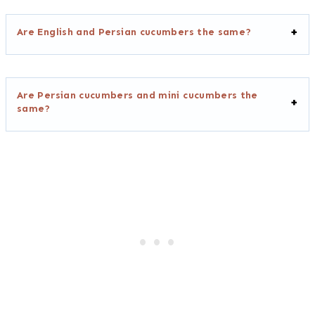
Are English and Persian cucumbers the same?
Are Persian cucumbers and mini cucumbers the
same?