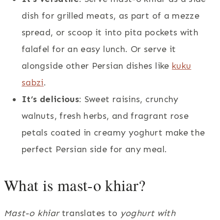
dish for grilled meats, as part of a mezze
spread, or scoop it into pita pockets with
falafel for an easy lunch. Or serve it
alongside other Persian dishes like
kuku
sabzi
.
It’s delicious
: Sweet raisins, crunchy
walnuts, fresh herbs, and fragrant rose
petals coated in creamy yoghurt make the
perfect Persian side for any meal.
What is mast-o khiar?
Mast-o khiar
translates to
yoghurt with