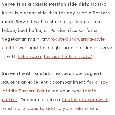
Serve it as a classic Persian side dish
: Mast-o
khiar is a great side dish for any Middle Eastern
meal. Serve it with a plate of grilled chicken
kebab, beef kofta, or Persian rice. Or for a
vegetarian main, try
roasted shawarma-style
cauliflower
. And for a light brunch or lunch, serve
it with
kuku sabzi (Persian herb frittata)
.
Serve it with falafel
: The cucumber yoghurt
sauce is an excellent accompaniment for
crispy
Middle Eastern falafel
on your next
falafel
platter
. Or spoon it into a
falafel pita sandwich
.
Find
more ideas to add to your falafel
and