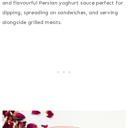
and flavourful Persian yoghurt sauce perfect for
dipping, spreading on sandwiches, and serving
alongside grilled meats.