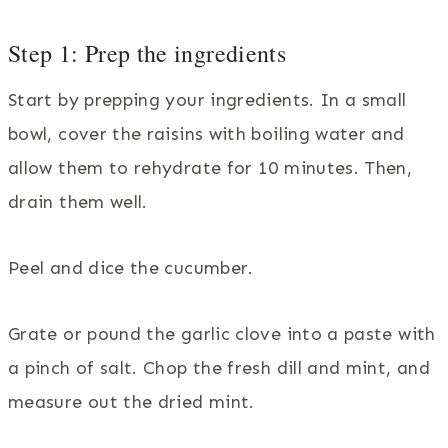
Step 1: Prep the ingredients
Start by prepping your ingredients. In a small
bowl, cover the raisins with boiling water and
allow them to rehydrate for 10 minutes. Then,
drain them well.
Peel and dice the cucumber.
Grate or pound the garlic clove into a paste with
a pinch of salt. Chop the fresh dill and mint, and
measure out the dried mint.