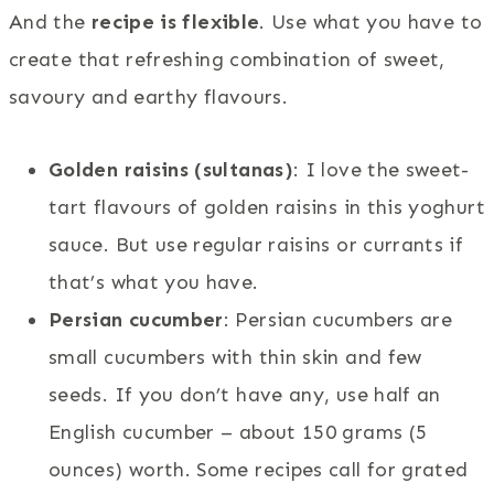
And the
recipe is flexible
. Use what you have to
create that refreshing combination of sweet,
savoury and earthy flavours.
Golden raisins (sultanas)
: I love the sweet-
tart flavours of golden raisins in this yoghurt
sauce. But use regular raisins or currants if
that’s what you have.
Persian cucumber
: Persian cucumbers are
small cucumbers with thin skin and few
seeds. If you don’t have any, use half an
English cucumber – about 150 grams (5
ounces) worth. Some recipes call for grated