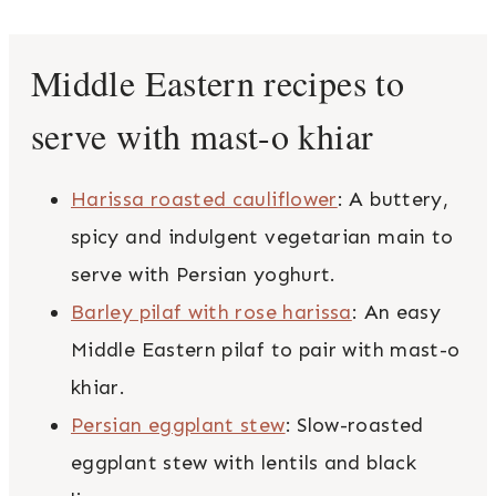
Middle Eastern recipes to
serve with mast-o khiar
Harissa roasted cauliflower
: A buttery,
spicy and indulgent vegetarian main to
serve with Persian yoghurt.
Barley pilaf with rose harissa
: An easy
Middle Eastern pilaf to pair with mast-o
khiar.
Persian eggplant stew
: Slow-roasted
eggplant stew with lentils and black