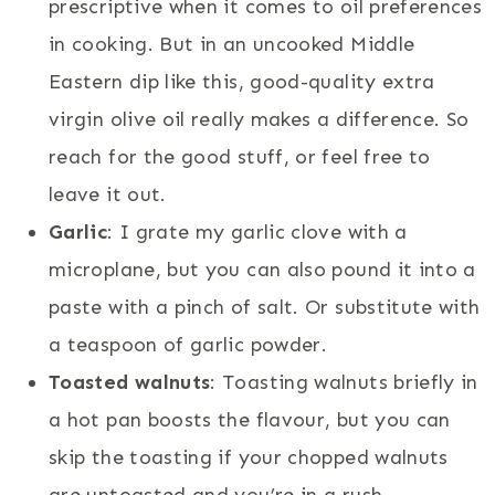
prescriptive when it comes to oil preferences
in cooking. But in an uncooked Middle
Eastern dip like this, good-quality extra
virgin olive oil really makes a difference. So
reach for the good stuff, or feel free to
leave it out.
Garlic
: I grate my garlic clove with a
microplane, but you can also pound it into a
paste with a pinch of salt. Or substitute with
a teaspoon of garlic powder.
Toasted walnuts
: Toasting walnuts briefly in
a hot pan boosts the flavour, but you can
skip the toasting if your chopped walnuts
are untoasted and you’re in a rush.