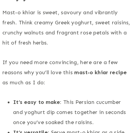
Mast-o khiar is sweet, savoury and vibrantly
fresh. Think creamy Greek yoghurt, sweet raisins,
crunchy walnuts and fragrant rose petals with a
hit of fresh herbs.
If you need more convincing, here are a few
reasons why you’ll love this
mast-o khiar recipe
as much as I do:
It’s easy to make
: This Persian cucumber
and yoghurt dip comes together in seconds
once you’ve soaked the raisins.
It’s versatile
: Serve mast-o khiar as a side