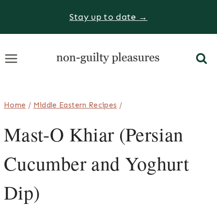
Skip
Stay up to date →
to
content
Home
/
Middle Eastern Recipes
/
Mast-O Khiar (Persian
Cucumber and Yoghurt
Dip)