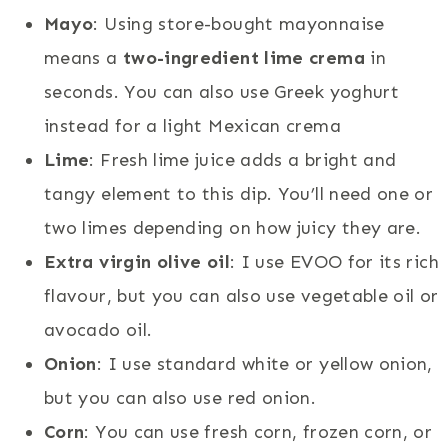
Mayo
: Using store-bought mayonnaise
means a
two-ingredient lime crema
in
seconds. You can also use Greek yoghurt
instead for a light Mexican crema
Lime
: Fresh lime juice adds a bright and
tangy element to this dip. You’ll need one or
two limes depending on how juicy they are.
Extra virgin olive oil
: I use EVOO for its rich
flavour, but you can also use vegetable oil or
avocado oil.
Onion
: I use standard white or yellow onion,
but you can also use red onion.
Corn
: You can use fresh corn, frozen corn, or