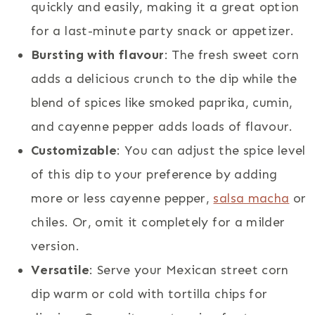
quickly and easily, making it a great option
for a last-minute party snack or appetizer.
Bursting with flavour
: The fresh sweet corn
adds a delicious crunch to the dip while the
blend of spices like smoked paprika, cumin,
and cayenne pepper adds loads of flavour.
Customizable
: You can adjust the spice level
of this dip to your preference by adding
more or less cayenne pepper,
salsa macha
or
chiles. Or, omit it completely for a milder
version.
Versatile
: Serve your Mexican street corn
dip warm or cold with tortilla chips for