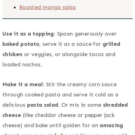
Roasted mango salsa
Use it as a topping
: Spoon generously over
baked potato
, serve it as a sauce for
grilled
chicken
or veggies, or alongside tacos and
loaded nachos.
Make it a meal
: Stir the creamy corn sauce
through cooked pasta and serve it cold as a
delicious
pasta salad
. Or mix in some
shredded
cheese
(like cheddar cheese or pepper jack
cheese) and bake until golden for an
amazing