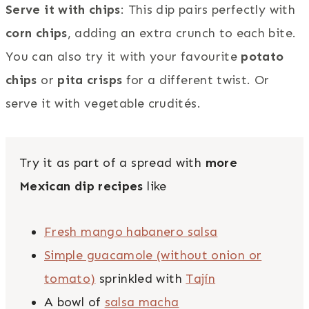
Serve it with chips
: This dip pairs perfectly with
corn chips
, adding an extra crunch to each bite.
You can also try it with your favourite
potato
chips
or
pita crisps
for a different twist. Or
serve it with vegetable crudités.
Try it as part of a spread with
more
Mexican dip recipes
like
Fresh mango habanero salsa
Simple guacamole (without onion or
tomato)
sprinkled with
Tajín
A bowl of
salsa macha