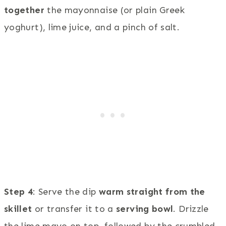
together
the mayonnaise (or plain Greek
yoghurt), lime juice, and a pinch of salt.
Step 4
: Serve the dip
warm straight from the
skillet
or transfer it to a
serving bowl
. Drizzle
the lime mayo on top, followed by the crumbled