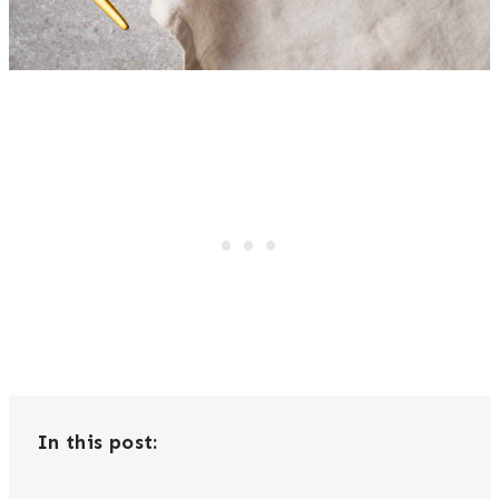
In this post: