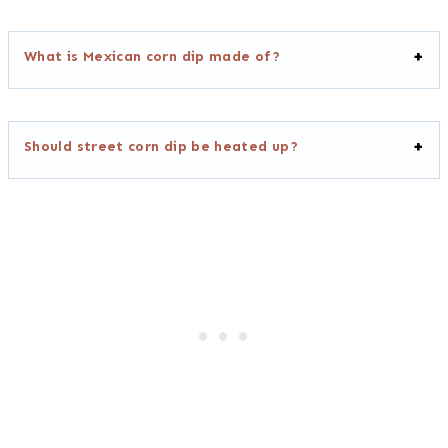
What is Mexican corn dip made of?
Should street corn dip be heated up?