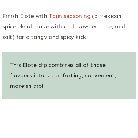
Finish Elote with
Tajin seasoning
(a Mexican
spice blend made with chilli powder, lime, and
salt) for a tangy and spicy kick.
This Elote dip combines all of those
flavours into a comforting, convenient,
moreish dip!