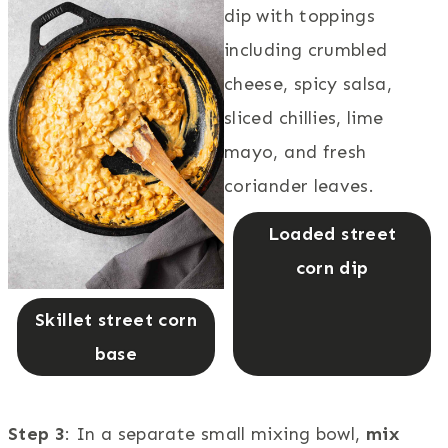
Loaded street
corn dip
Skillet street corn
base
Step 3
: In a separate small mixing bowl,
mix