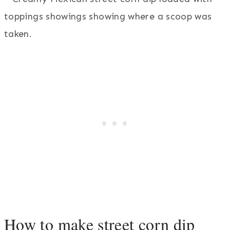
How to make street corn dip