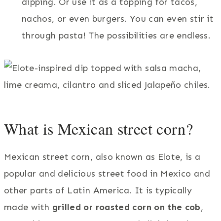
dipping. Or use it as a topping for tacos,
nachos, or even burgers. You can even stir it
through pasta! The possibilities are endless.
What is Mexican street corn?
Mexican street corn, also known as Elote, is a
popular and delicious street food in Mexico and
other parts of Latin America. It is typically
made with
grilled or roasted corn on the cob
,