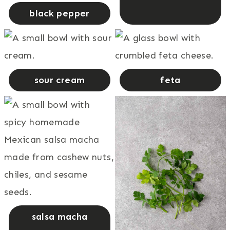
black pepper
sour cream
feta
salsa macha