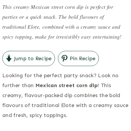
This creamy Mexican street corn dip is perfect for
parties or a quick snack. The bold flavours of
traditional Elote, combined with a creamy sauce and
spicy topping, make for irresistibly easy entertaining!
Jump to Recipe
Pin Recipe
Looking for the perfect party snack? Look no
further than
Mexican street corn dip
! This
creamy, flavour-packed dip combines the bold
flavours of traditional Elote with a creamy sauce
and fresh, spicy toppings.