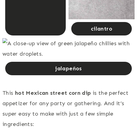
cilantro
jalapeños
This
hot Mexican street corn dip
is the perfect
appetizer for any party or gathering. And it’s
super easy to make with just a few simple
ingredients: