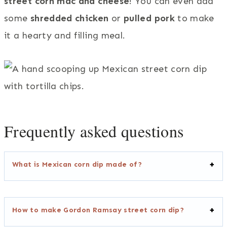
street corn mac and cheese
! You can even add
some
shredded chicken
or
pulled pork
to make
it a hearty and filling meal.
Frequently asked questions
What is Mexican corn dip made of?
How to make Gordon Ramsay street corn dip?