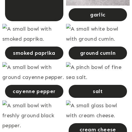
garlic
smoked paprika
ground cumin
cayenne pepper
salt
cream cheese