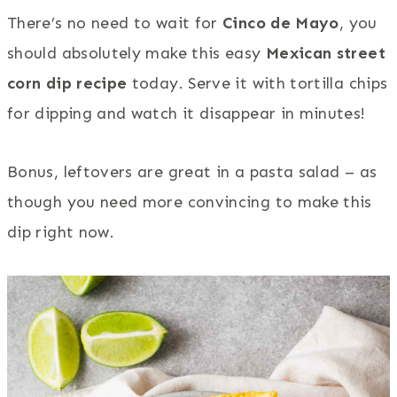
There’s no need to wait for
Cinco de Mayo
, you
should absolutely make this easy
Mexican street
corn dip recipe
today. Serve it with tortilla chips
for dipping and watch it disappear in minutes!
Bonus, leftovers are great in a pasta salad – as
though you need more convincing to make this
dip right now.