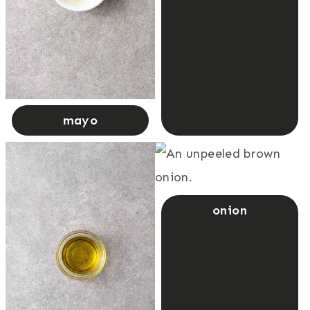
mayo
onion