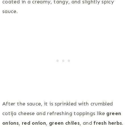
coated in a creamy, tangy, and slightly spicy
sauce.
After the sauce, it is sprinkled with crumbled
cotija cheese and refreshing toppings like
green
onions
,
red onion
,
green chiles
, and
fresh herbs
.