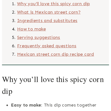
Why you’ll love this spicy corn dip
What is Mexican street corn?
Ingredients and substitutes
How to make
Serving suggestions
Frequently asked questions
Mexican street corn dip recipe card
Why you’ll love this spicy corn
dip
Easy to make
: This dip comes together