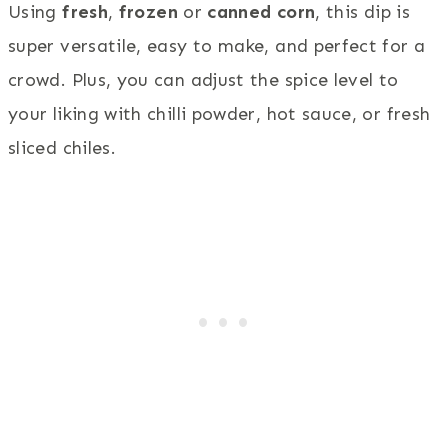
Using
fresh
,
frozen
or
canned corn
, this dip is
super versatile, easy to make, and perfect for a
crowd. Plus, you can adjust the spice level to
your liking with chilli powder, hot sauce, or fresh
sliced chiles.