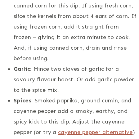
canned corn for this dip. If using fresh corn,
slice the kernels from about 4 ears of corn. If
using frozen corn, add it straight from
frozen – giving it an extra minute to cook.
And, if using canned corn, drain and rinse
before using.
Garlic
: Mince two cloves of garlic for a
savoury flavour boost. Or add garlic powder
to the spice mix.
Spices
: Smoked paprika, ground cumin, and
cayenne pepper add a smoky, earthy, and
spicy kick to this dip. Adjust the cayenne
pepper (or try a
cayenne pepper alternative
)