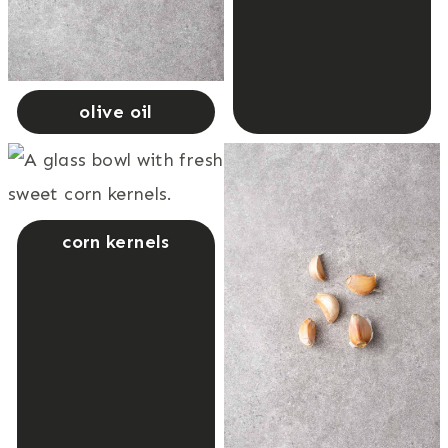
olive oil
corn kernels