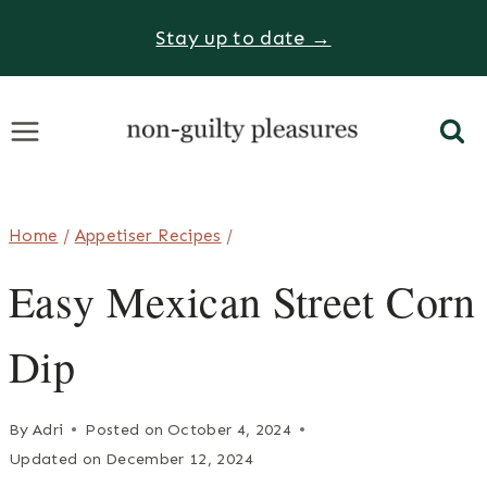
Skip
Stay up to date →
to
content
Home
/
Appetiser Recipes
/
Easy Mexican Street Corn
Dip
By
Adri
Posted on
October 4, 2024
Updated on
December 12, 2024