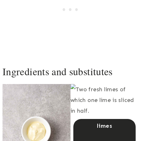
Ingredients and substitutes
limes