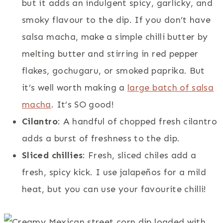
but it adds an indulgent spicy, garlicky, and
smoky flavour to the dip. If you don’t have
salsa macha, make a simple chilli butter by
melting butter and stirring in red pepper
flakes, gochugaru, or smoked paprika. But
it’s well worth making a
large batch of salsa
macha
. It’s SO good!
Cilantro
: A handful of chopped fresh cilantro
adds a burst of freshness to the dip.
Sliced chillies
: Fresh, sliced chiles add a
fresh, spicy kick. I use jalapeños for a mild
heat, but you can use your favourite chilli!