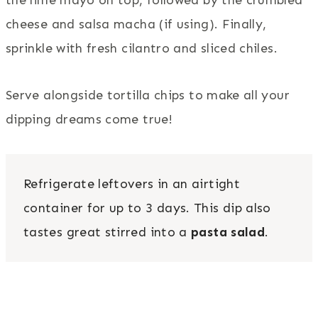
cheese and salsa macha (if using). Finally,
sprinkle with fresh cilantro and sliced chiles.
Serve alongside tortilla chips to make all your
dipping dreams come true!
Refrigerate leftovers in an airtight
container for up to 3 days. This dip also
tastes great stirred into a
pasta salad
.