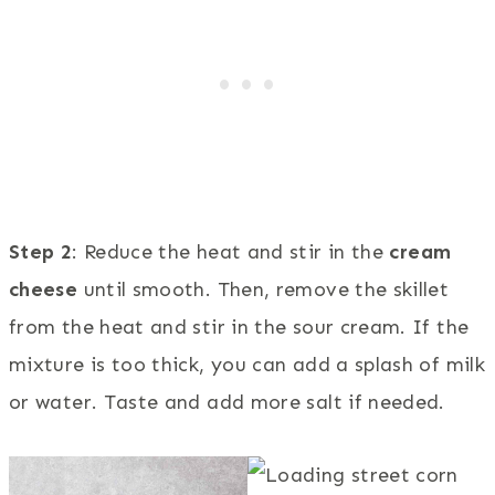
Step 2
: Reduce the heat and stir in the
cream
cheese
until smooth. Then, remove the skillet
from the heat and stir in the sour cream. If the
mixture is too thick, you can add a splash of milk
or water. Taste and add more salt if needed.