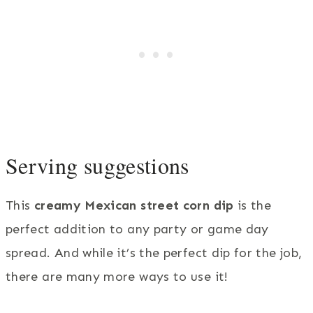
Serving suggestions
This
creamy Mexican street corn dip
is the
perfect addition to any party or game day
spread. And while it’s the perfect dip for the job,
there are many more ways to use it!