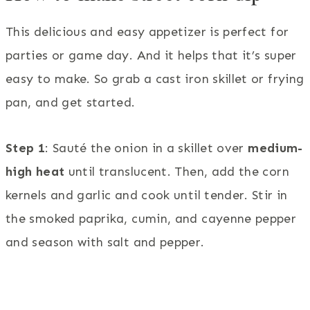
This delicious and easy appetizer is perfect for
parties or game day. And it helps that it’s super
easy to make. So grab a cast iron skillet or frying
pan, and get started.
Step 1
: Sauté the onion in a skillet over
medium-
high heat
until translucent. Then, add the corn
kernels and garlic and cook until tender. Stir in
the smoked paprika, cumin, and cayenne pepper
and season with salt and pepper.