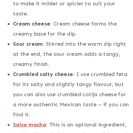
to make it milder or spicier to suit your
taste.
Cream cheese
: Cream cheese forms the
creamy base for the dip.
Sour cream
: Stirred into the warm dip right
at the end, the sour cream adds a tangy,
creamy finish.
Crumbled salty cheese
: I use crumbled feta
for its salty and slightly tangy flavour, but
you can also use crumbled cotija cheese for
a more authentic Mexican taste – if you can
find it.
Salsa macha
: This is an optional ingredient,