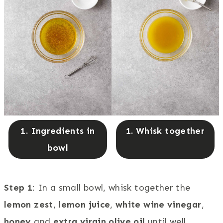
1. Ingredients in
1. Whisk together
bowl
Step 1
: In a small bowl, whisk together the
lemon zest
,
lemon juice
,
white wine vinegar
,
honey
and
extra virgin olive oil
until well