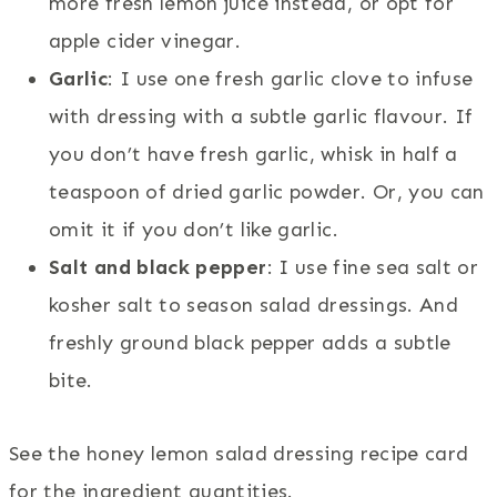
more fresh lemon juice instead, or opt for
apple cider vinegar.
Garlic
: I use one fresh garlic clove to infuse
with dressing with a subtle garlic flavour. If
you don’t have fresh garlic, whisk in half a
teaspoon of dried garlic powder. Or, you can
omit it if you don’t like garlic.
Salt and black pepper
: I use fine sea salt or
kosher salt to season salad dressings. And
freshly ground black pepper adds a subtle
bite.
See the honey lemon salad dressing recipe card
for the ingredient quantities.