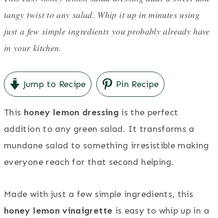
tangy twist to any salad. Whip it up in minutes using
just a few simple ingredients you probably already have
in your kitchen.
Jump to Recipe
Pin Recipe
This
honey lemon dressing
is the perfect
addition to any green salad. It transforms a
mundane salad to something irresistible making
everyone reach for that second helping.
Made with just a few simple ingredients, this
honey lemon vinaigrette
is easy to whip up in a