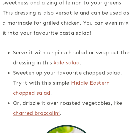
sweetness and a zing of lemon to your greens.
This dressing is also versatile and can be used as
a marinade for grilled chicken. You can even mix
it into your favourite pasta salad!
Serve it with a spinach salad or swap out the
dressing in this
kale salad
.
Sweeten up your favourite chopped salad.
Try it with this simple
Middle Eastern
chopped salad
.
Or, drizzle it over roasted vegetables, like
charred broccolini
.