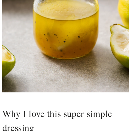
Why I love this super simple
dressing