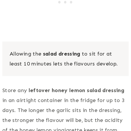
Allowing the
salad dressing
to sit for at
least 10 minutes lets the flavours develop.
Store any
leftover honey lemon salad dressing
in an airtight container in the fridge for up to 3
days. The longer the garlic sits in the dressing,
the stronger the flavour will be, but the acidity
of the honey lemon vinaigrette keeps it from