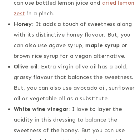
can use bottled lemon juice and
dried lemon
zest
in a pinch.
Honey
: It adds a touch of sweetness along
with its distinctive honey flavour. But, you
can also use agave syrup,
maple syrup
or
brown rice syrup for a vegan alternative.
Olive oil
: Extra virgin olive oil has a bold,
grassy flavour that balances the sweetness.
But, you can also use avocado oil, sunflower
oil or vegetable oil as a substitute.
White wine vinegar
: I love to layer the
acidity in this dressing to balance the
sweetness of the honey. But you can use