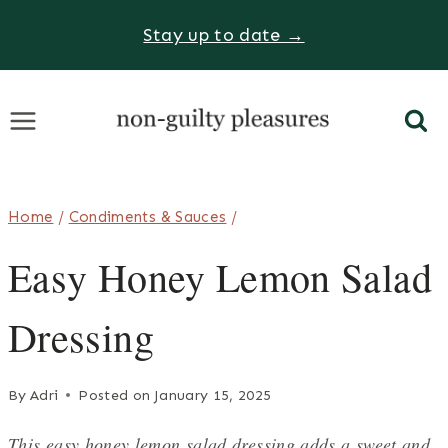
Skip
Stay up to date →
to
content
Home
/
Condiments & Sauces
/
Easy Honey Lemon Salad
Dressing
By
Adri
Posted on
January 15, 2025
This easy honey lemon salad dressing adds a sweet and