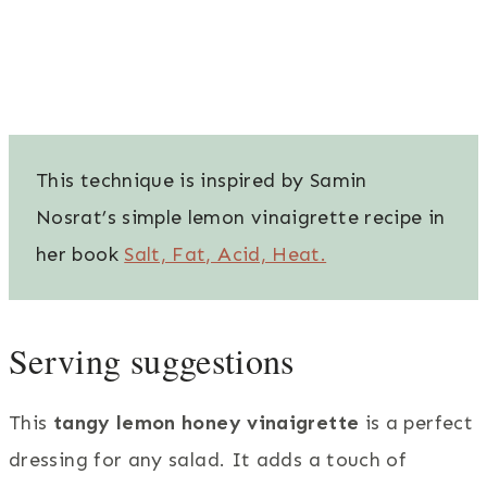
This technique is inspired by Samin
Nosrat’s simple lemon vinaigrette recipe in
her book
Salt, Fat, Acid, Heat.
Serving suggestions
This
tangy lemon honey vinaigrette
is a perfect
dressing for any salad. It adds a touch of