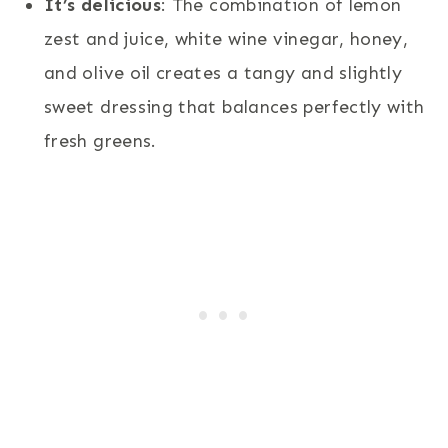
It’s delicious
: The combination of lemon
zest and juice, white wine vinegar, honey,
and olive oil creates a tangy and slightly
sweet dressing that balances perfectly with
fresh greens.