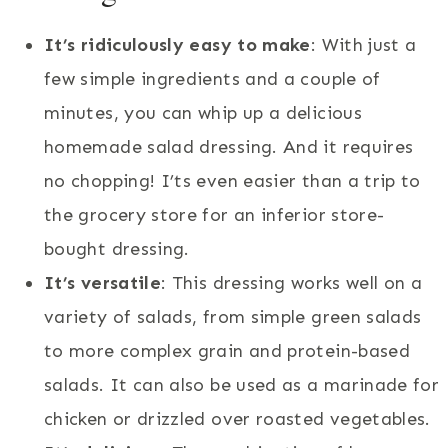
It’s ridiculously easy to make
: With just a
few simple ingredients and a couple of
minutes, you can whip up a delicious
homemade salad dressing. And it requires
no chopping! I’ts even easier than a trip to
the grocery store for an inferior store-
bought dressing.
It’s versatile
: This dressing works well on a
variety of salads, from simple green salads
to more complex grain and protein-based
salads. It can also be used as a marinade for
chicken or drizzled over roasted vegetables.