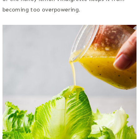
becoming too overpowering.