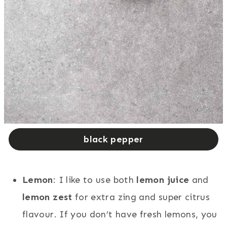
black pepper
Lemon
: I like to use both
lemon juice
and
lemon zest
for extra zing and super citrus
flavour. If you don’t have fresh lemons, you