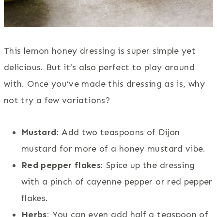
This lemon honey dressing is super simple yet
delicious. But it’s also perfect to play around
with. Once you’ve made this dressing as is, why
not try a few variations?
Mustard
: Add two teaspoons of Dijon
mustard for more of a honey mustard vibe.
Red pepper flakes
: Spice up the dressing
with a pinch of cayenne pepper or red pepper
flakes.
Herbs
: You can even add half a teaspoon of