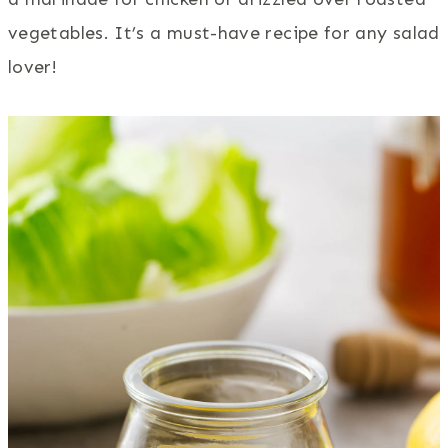
vegetables. It’s a must-have recipe for any salad
lover!