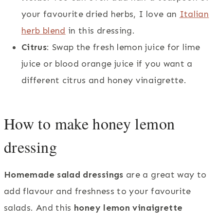
your favourite dried herbs, I love an
Italian
herb blend
in this dressing.
Citrus
: Swap the fresh lemon juice for lime
juice or blood orange juice if you want a
different citrus and honey vinaigrette.
How to make honey lemon
dressing
Homemade salad dressings
are a great way to
add flavour and freshness to your favourite
salads. And this
honey lemon vinaigrette