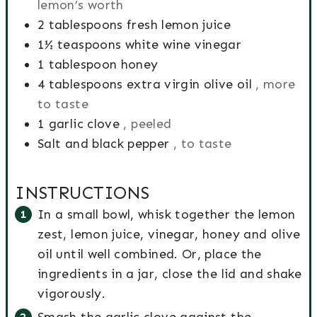
lemon’s worth
m
T
s
e
s
2
tablespoons
fresh lemon juice
e
i
s
1½
teaspoons
white wine vinegar
m
1
tablespoon
honey
e
4
tablespoons
extra virgin olive oil
, more
to taste
1
garlic clove
, peeled
Salt and black pepper
, to taste
INSTRUCTIONS
In a small bowl, whisk together the lemon
zest, lemon juice, vinegar, honey and olive
oil until well combined. Or, place the
ingredients in a jar, close the lid and shake
vigorously.