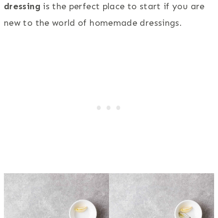
dressing
is the perfect place to start if you are
new to the world of homemade dressings.