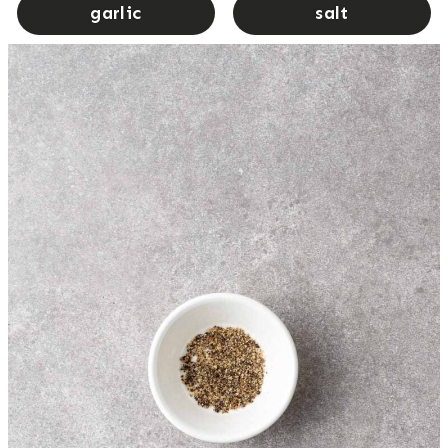
garlic
salt