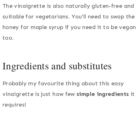
The vinaigrette is also naturally gluten-free and
suitable for vegetarians. You’ll need to swap the
honey for maple syrup if you need it to be vegan
too.
Ingredients and substitutes
Probably my favourite thing about this easy
vinaigrette is just how few
simple ingredients
it
requires!