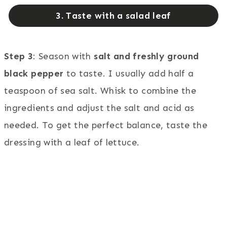
3. Taste with a salad leaf
Step 3
: Season with
salt and freshly ground
black pepper
to taste. I usually add half a
teaspoon of sea salt. Whisk to combine the
ingredients and adjust the salt and acid as
needed. To get the perfect balance, taste the
dressing with a leaf of lettuce.