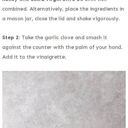
combined. Alternatively, place the ingredients in
a mason jar, close the lid and shake vigorously.
Step 2
: Take the garlic clove and smash it
against the counter with the palm of your hand.
Add it to the vinaigrette.