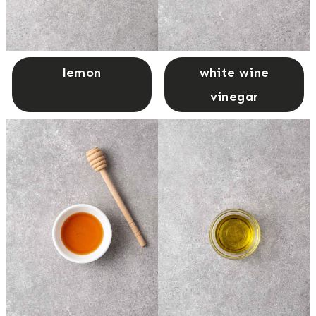
lemon
white wine
vinegar