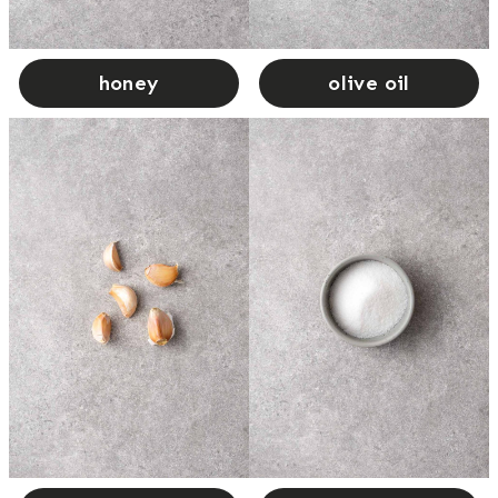
honey
olive oil