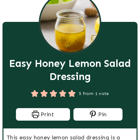
Easy Honey Lemon Salad
Dressing
5
from 1 vote
Print
Pin
This easy honey lemon salad dressing is a