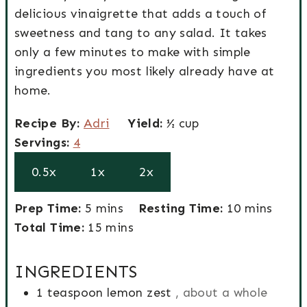
delicious vinaigrette that adds a touch of
sweetness and tang to any salad. It takes
only a few minutes to make with simple
ingredients you most likely already have at
home.
R
Y
Recipe By:
Adri
Yield:
½ cup
e
S
i
Servings:
4
c
e
e
0.5x
1x
2x
i
r
l
p
v
d
P
m
m
Prep Time:
5
mins
Resting Time:
10
mins
e
i
r
T
i
m
i
Total Time:
15
mins
b
n
e
o
n
i
n
y
g
p
t
u
n
u
INGREDIENTS
s
T
a
t
u
t
1
teaspoon
lemon zest
, about a whole
i
l
e
t
e