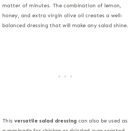
matter of minutes. The combination of lemon,
honey, and extra virgin olive oil creates a well-
balanced dressing that will make any salad shine.
This
versatile salad dressing
can also be used as
a marinade for chicken or drizzled over roasted