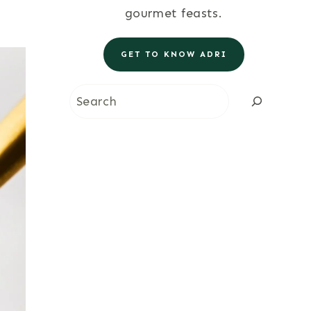
gourmet feasts.
GET TO KNOW ADRI
Search