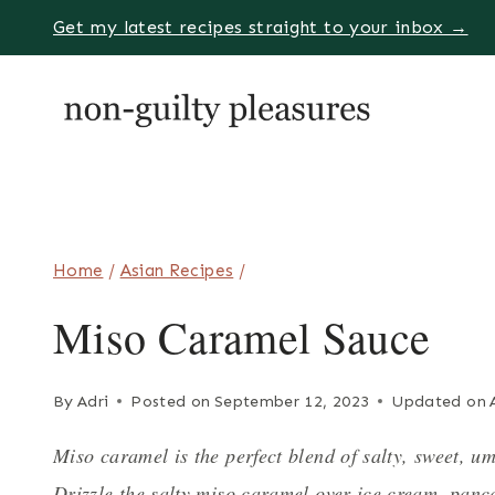
Skip
Get my latest recipes straight to your inbox →
to
content
Home
/
Asian Recipes
/
Miso Caramel Sauce
By
Adri
Posted on
September 12, 2023
Updated on
Miso caramel is the perfect blend of salty, sweet, u
Drizzle the salty miso caramel over ice cream, panca