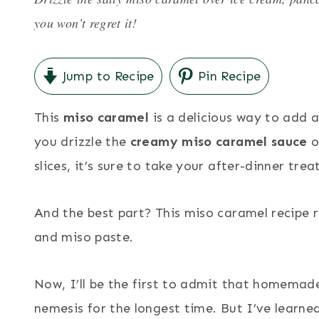
you won’t regret it!
Jump to Recipe
Pin Recipe
This
miso caramel
is a delicious way to add 
you drizzle the
creamy miso caramel sauce
o
slices, it’s sure to take your after-dinner trea
And the best part? This miso caramel recipe 
and miso paste.
Now, I’ll be the first to admit that homemad
nemesis for the longest time. But I’ve learne