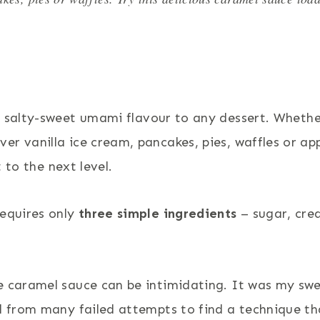
a salty-sweet umami flavour to any dessert. Wheth
ver vanilla ice cream, pancakes, pies, waffles or ap
t to the next level.
requires only
three simple ingredients
– sugar, cr
e caramel sauce can be intimidating. It was my sw
d from many failed attempts to find a technique th