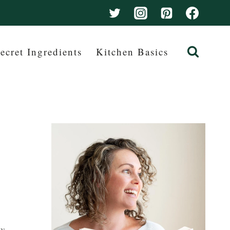
ecret Ingredients
Kitchen Basics
ay –