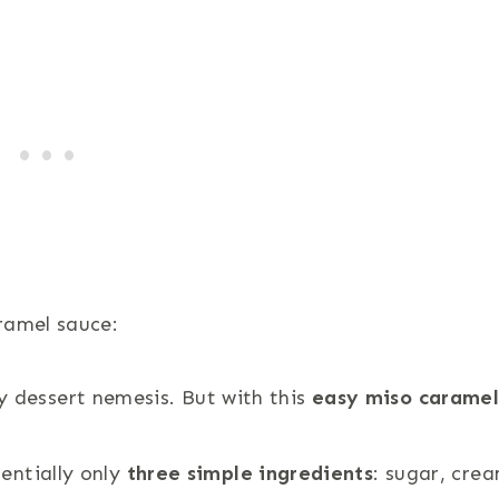
ramel sauce:
y dessert nemesis. But with this
easy miso carame
sentially only
three simple ingredients
: sugar, cre