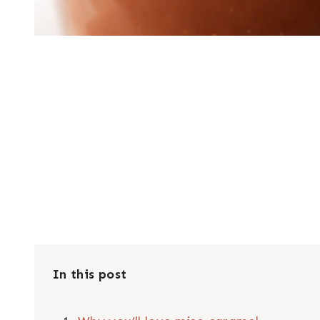
In this post