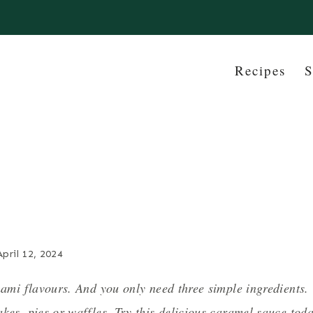
Recipes
S
April 12, 2024
mami flavours. And you only need three simple ingredients.
kes, pies or waffles. Try this delicious caramel sauce tod