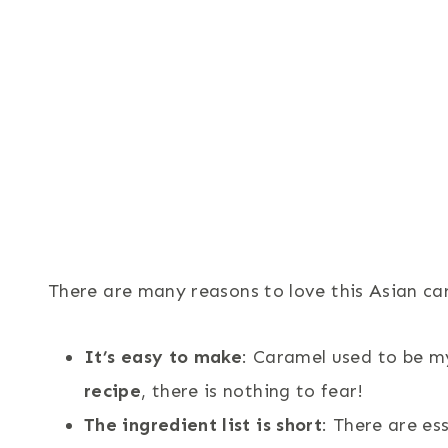
There are many reasons to love this Asian ca
It’s easy to make
: Caramel used to be m
recipe
, there is nothing to fear!
The ingredient list is short
: There are es