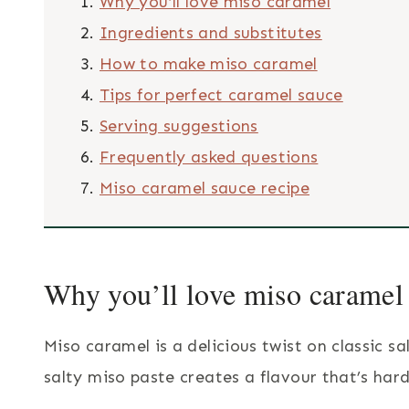
Why you’ll love miso caramel
Ingredients and substitutes
How to make miso caramel
Tips for perfect caramel sauce
Serving suggestions
Frequently asked questions
Miso caramel sauce recipe
Why you’ll love miso caramel
Miso caramel is a delicious twist on classic 
salty miso paste creates a flavour that’s hard