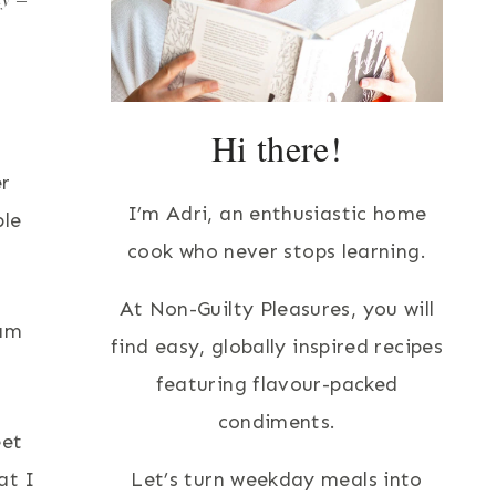
Hi there!
er
I’m Adri, an enthusiastic home
ple
cook who never stops learning.
At Non-Guilty Pleasures, you will
eam
find easy, globally inspired recipes
featuring flavour-packed
condiments.
eet
at I
Let’s turn weekday meals into