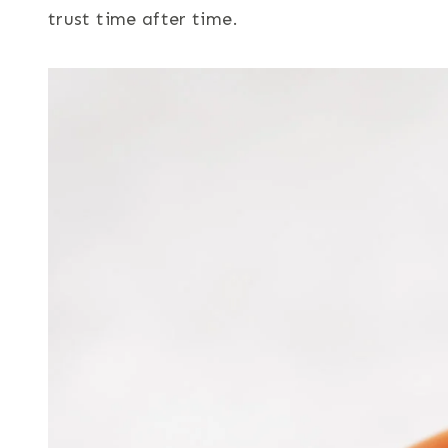
trust time after time.