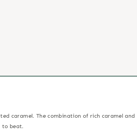
salted caramel. The combination of rich caramel and
 to beat.