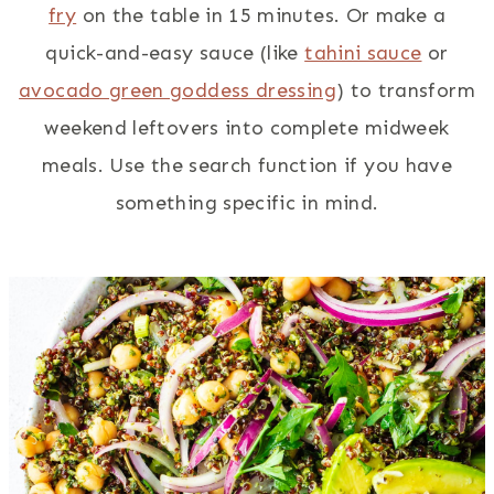
fry
on the table in 15 minutes. Or make a
quick-and-easy sauce (like
tahini sauce
or
avocado green goddess dressing
) to transform
weekend leftovers into complete midweek
meals. Use the search function if you have
something specific in mind.