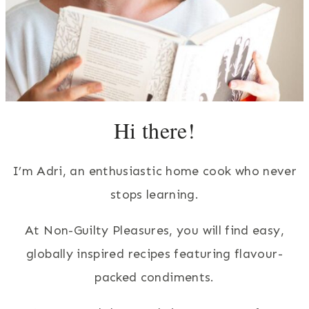
Hi there!
I’m Adri, an enthusiastic home cook who never
stops learning.
At Non-Guilty Pleasures, you will find easy,
globally inspired recipes featuring flavour-
packed condiments.