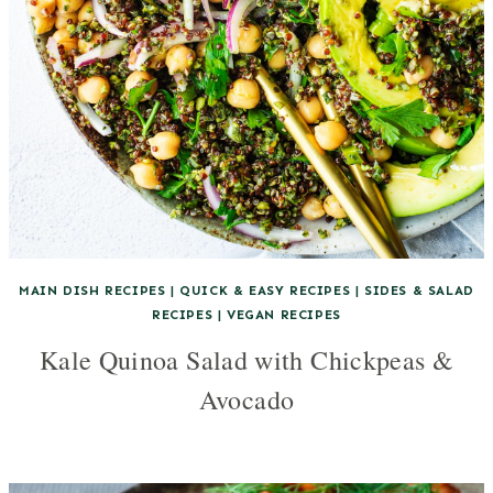
MAIN DISH RECIPES
|
QUICK & EASY RECIPES
|
SIDES & SALAD
RECIPES
|
VEGAN RECIPES
Kale Quinoa Salad with Chickpeas &
Avocado