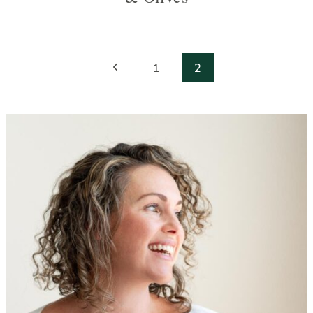
Page
Previous
1
2
navigation
Page