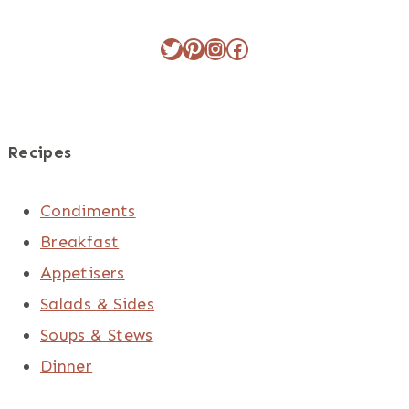
Twitter
Pinterest
Instagram
Facebook
Recipes
Condiments
Breakfast
Appetisers
Salads & Sides
Soups & Stews
Dinner