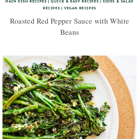
MAIN DISH RECIPES
|
QUICK & EASY RECIPES
|
SIDES & SALAD
RECIPES
|
VEGAN RECIPES
Roasted Red Pepper Sauce with White
Beans