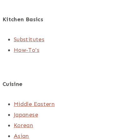
Kitchen Basics
Substitutes
How-To's
Cuisine
Middle Eastern
Japanese
Korean
Asian