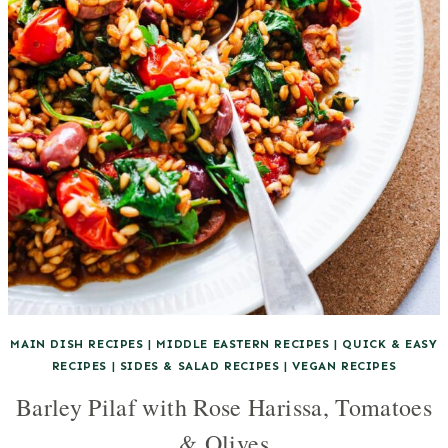
MAIN DISH RECIPES
|
MIDDLE EASTERN RECIPES
|
QUICK & EASY
RECIPES
|
SIDES & SALAD RECIPES
|
VEGAN RECIPES
Barley Pilaf with Rose Harissa, Tomatoes
& Olives