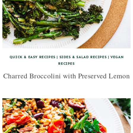
QUICK & EASY RECIPES
|
SIDES & SALAD RECIPES
|
VEGAN
RECIPES
Charred Broccolini with Preserved Lemon