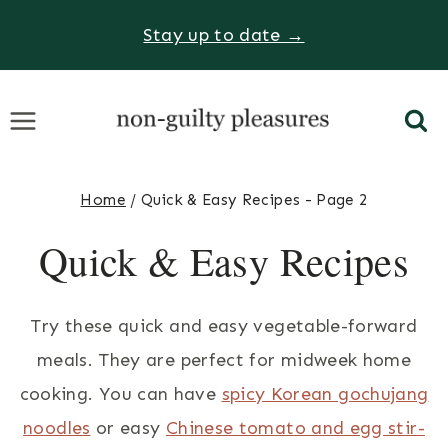
Skip
Stay up to date →
to
content
Home
/
Quick & Easy Recipes
- Page 2
Quick & Easy Recipes
Try these quick and easy vegetable-forward
meals. They are perfect for midweek home
cooking. You can have
spicy Korean gochujang
noodles
or easy
Chinese tomato and egg stir-