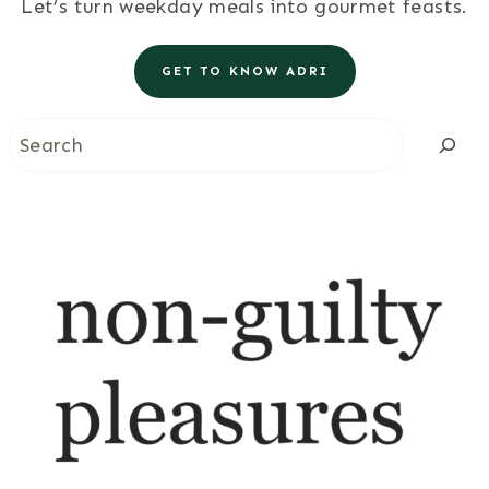
Let’s turn weekday meals into gourmet feasts.
GET TO KNOW ADRI
Search